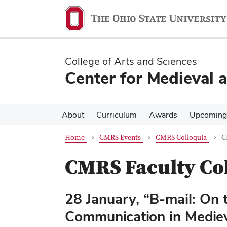
Skip
Skip
to
to
main
main
content
content
College of Arts and Sciences
Center for Medieval 
About
Curriculum
Awards
Upcoming
Home
CMRS Events
CMRS Colloquia
C
CMRS Faculty Co
28 January, “B-mail: On 
Communication in Medie