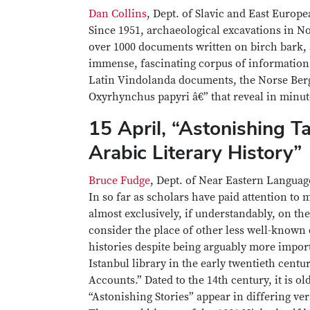
Dan Collins
, Dept. of Slavic and East Europ
Since 1951, archaeological excavations in N
over 1000 documents written on birch bark, a
immense, fascinating corpus of information 
Latin Vindolanda documents, the Norse Berg
Oxyrhynchus papyri â€” that reveal in minut
15 April, “Astonishing T
Arabic Literary History”
Bruce Fudge
, Dept. of Near Eastern Languag
In so far as scholars have paid attention to
almost exclusively, if understandably, on th
consider the place of other less well-known 
histories despite being arguably more impor
Istanbul library in the early twentieth centu
Accounts.” Dated to the 14th century, it is 
“Astonishing Stories” appear in differing ve