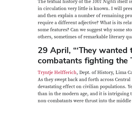
The textual history of the
1001 Nights
itself 
in circulation very little is known. I will pr
and then explain a number of remaining probl
require a different adjective? What is its re
some features? Can we suggest why some stor
others, sometimes of remarkable literary qu
29 April, “‘They wanted t
combatants fighting the 
Tryntje Helfferich
, Dept. of History, Lima 
As they swept back and forth across Central 
devastating effect on civilian populations. Y
than in the modern age, and it is intriguing
non-combatants were thrust into the middle o