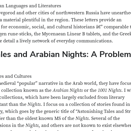
ean Languages and Literatures
ovgorod and other cities of northwestern Russia have unearthe
 material plentiful in the region. These letters provide an
for economic, social, and cultural historians â€” comparable 
en rune-sticks, the Mycenaean Linear B tablets, and the Gree
e detail a lively network of everyday communications.
ales and Arabian Nights: A Problem
es and Cultures
 medieval “popular” narrative in the Arab world, they have focu
e collection known as the
Arabian Nights
or the
1001 Nights
. I w
collections, which have been largely excluded from literary
tant than the
Nights
. I focus on a collection of stories found in
ry, which goes by the generic title of “Astonishing Tales and St
older than the oldest known MS of the
Nights
. Several of the
rsions in the
Nights
, and others are not known to exist elsewhe