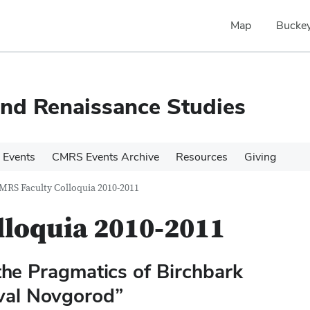
Map
Buckey
and Renaissance Studies
 Events
CMRS Events Archive
Resources
Giving
MRS Faculty Colloquia 2010-2011
lloquia 2010-2011
the Pragmatics of Birchbark
val Novgorod”