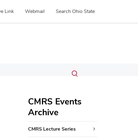
e Link
Webmail
Search Ohio State
Submit
Search
Toggle
search
search
dialog
CMRS Events
Archive
CMRS Lecture Series