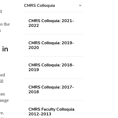
CMRS Colloquia
d
CMRS Colloquia: 2021-
to the
2022
k
CMRS Colloquia: 2019-
 in
2020
CMRS Colloquia: 2018-
2019
sed
ill
CMRS Colloquia: 2017-
2018
 an
range
CMRS Faculty Colloquia
re.
2012-2013