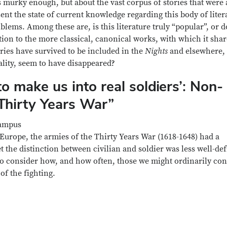
is murky enough, but about the vast corpus of stories that were 
esent the state of current knowledge regarding this body of liter
ems. Among these are, is this literature truly “popular”, or do
lation to the more classical, canonical works, with which it sha
ies have survived to be included in the
Nights
and elsewhere,
ality, seem to have disappeared?
o make us into real soldiers’: Non-
Thirty Years War”
Campus
Europe, the armies of the Thirty Years War (1618-1648) had a
et the distinction between civilian and soldier was less well-de
 to consider how, and how often, those we might ordinarily con
f the fighting.