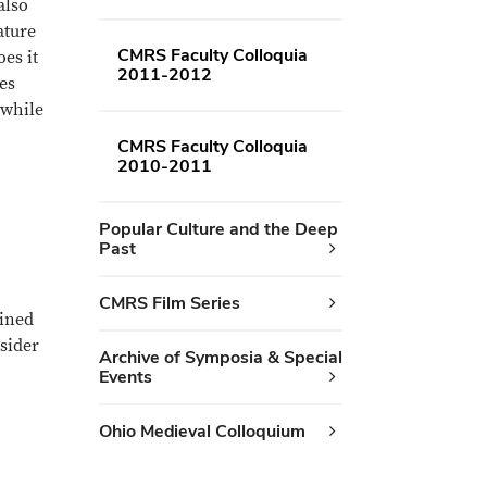
also
ature
CMRS Faculty Colloquia
es it
2011-2012
res
 while
CMRS Faculty Colloquia
2010-2011
Popular Culture and the Deep
Past
CMRS Film Series
fined
sider
Archive of Symposia & Special
Events
Ohio Medieval Colloquium