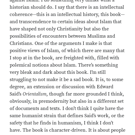
against Islam. I do something very unlike what a
historian should do. I say that there is an intellectual
coherence—this is an intellectual history, this book—
and transcendence to certain ideas about Islam that
have shaped not only Christianity but also the
possibilities of encounters between Muslims and
Christians. One of the arguments I make is that
positive views of Islam, of which there are many that
I stop at in the book, are freighted with, filled with
polemical notions about Islam. There’s something
very bleak and dark about this book. I’m still
struggling to not make it be a sad book. It is, to some
degree, an extension or discussion with Edward
Said’s
Orientalism
, though far more grounded I think,
obviously, in premodernity but also in a different set
of documents and texts. I don’t think I quite have the
same humanist strain that defines Said’s work, or the
safety that he finds in humanism, I think I don’t
have. The book is character-driven. It is about people