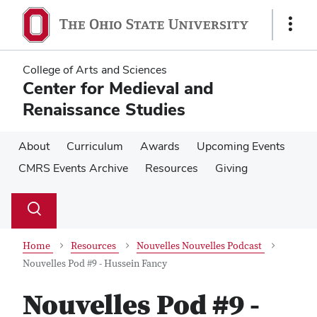
Skip
Skip
to
to
Show
main
main
Links
content
content
College of Arts and Sciences
Center for Medieval and
Renaissance Studies
About
Curriculum
Awards
Upcoming Events
CMRS Events Archive
Resources
Giving
Su
Search
Toggle
se
search
dialog
Home
Resources
Nouvelles Nouvelles Podcast
Nouvelles Pod #9 - Hussein Fancy
Nouvelles Pod #9 -