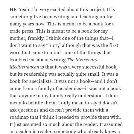
HF: Yeah, I’m very excited about this project. It is
something I’ve been writing and teaching on for
many years now. This is meant to be a book for a
trade press. This is meant to be a book for my
mother, frankly. I think one of the things that—I
don’t want to say “hurt,” although that was the first
word that came to mind—one of the things that
troubled me about writing
The Mercenary
Mediterranean
is that it was a very successful book,
but its readership was actually quite small. It was a
book for specialists. It was not a book—and I don’t
come from a family of academics—it was not a book
that anyone in my family really understood. I don’t
mean to belittle them; I only mean to say it doesn’t
ask questions and doesn’t provide them with a
roadmap that I think I needed to provide them with.
It just assumed so much about the reader. It assumed
an academic reader, somebody who already knew a