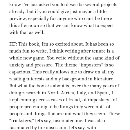
know I’ve just asked you to describe several projects
already, but if you could give just maybe a little
preview, especially for anyone who can’t be there
this afternoon so that we can know what to expect
with that as well.
HF: This book, I’m so excited about. It has been so
much fun to write. I think writing after tenure is a
whole new game. You write without the same kind of
anxiety and pressure. The theme “imposters” is so
capacious. This really allows me to draw on all my
reading interests and my background in literature.
But what the book is about is, over the many years of
doing research in North Africa, Italy, and Spain, I
kept coming across cases of fraud, of impostacy—of
people pretending to be things they were not—of
people and things that are not what they seem. These
“tricksters,” let’s say, fascinated me. I was also
fascinated by the obsession, let’s say, with