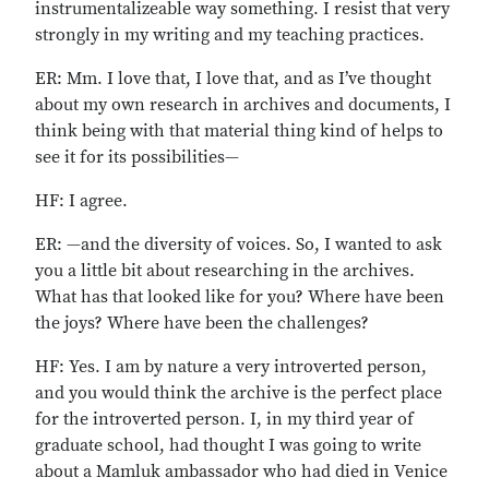
instrumentalizeable way something. I resist that very
strongly in my writing and my teaching practices.
ER: Mm. I love that, I love that, and as I’ve thought
about my own research in archives and documents, I
think being with that material thing kind of helps to
see it for its possibilities—
HF: I agree.
ER: —and the diversity of voices. So, I wanted to ask
you a little bit about researching in the archives.
What has that looked like for you? Where have been
the joys? Where have been the challenges?
HF: Yes. I am by nature a very introverted person,
and you would think the archive is the perfect place
for the introverted person. I, in my third year of
graduate school, had thought I was going to write
about a Mamluk ambassador who had died in Venice