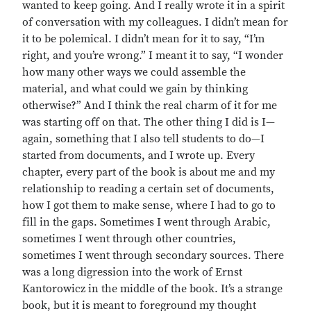
wanted to keep going. And I really wrote it in a spirit
of conversation with my colleagues. I didn’t mean for
it to be polemical. I didn’t mean for it to say, “I’m
right, and you’re wrong.” I meant it to say, “I wonder
how many other ways we could assemble the
material, and what could we gain by thinking
otherwise?” And I think the real charm of it for me
was starting off on that. The other thing I did is I—
again, something that I also tell students to do—I
started from documents, and I wrote up. Every
chapter, every part of the book is about me and my
relationship to reading a certain set of documents,
how I got them to make sense, where I had to go to
fill in the gaps. Sometimes I went through Arabic,
sometimes I went through other countries,
sometimes I went through secondary sources. There
was a long digression into the work of Ernst
Kantorowicz in the middle of the book. It’s a strange
book, but it is meant to foreground my thought