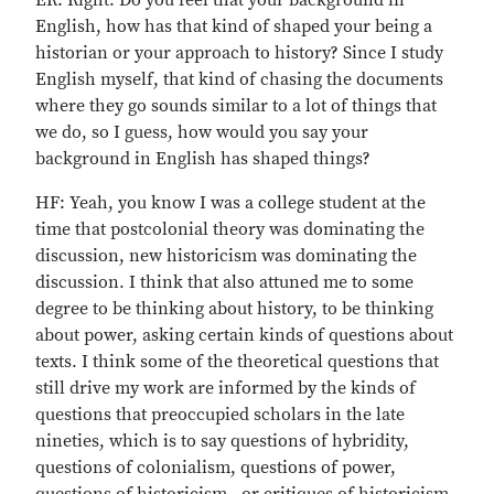
ER: Right. Do you feel that your background in
English, how has that kind of shaped your being a
historian or your approach to history? Since I study
English myself, that kind of chasing the documents
where they go sounds similar to a lot of things that
we do, so I guess, how would you say your
background in English has shaped things?
HF: Yeah, you know I was a college student at the
time that postcolonial theory was dominating the
discussion, new historicism was dominating the
discussion. I think that also attuned me to some
degree to be thinking about history, to be thinking
about power, asking certain kinds of questions about
texts. I think some of the theoretical questions that
still drive my work are informed by the kinds of
questions that preoccupied scholars in the late
nineties, which is to say questions of hybridity,
questions of colonialism, questions of power,