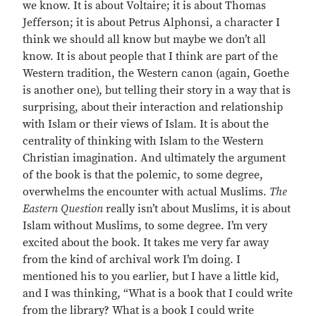
we know. It is about Voltaire; it is about Thomas
Jefferson; it is about Petrus Alphonsi, a character I
think we should all know but maybe we don’t all
know. It is about people that I think are part of the
Western tradition, the Western canon (again, Goethe
is another one), but telling their story in a way that is
surprising, about their interaction and relationship
with Islam or their views of Islam. It is about the
centrality of thinking with Islam to the Western
Christian imagination. And ultimately the argument
of the book is that the polemic, to some degree,
overwhelms the encounter with actual Muslims.
The
Eastern Question
really isn’t about Muslims, it is about
Islam without Muslims, to some degree. I’m very
excited about the book. It takes me very far away
from the kind of archival work I’m doing. I
mentioned his to you earlier, but I have a little kid,
and I was thinking, “What is a book that I could write
from the library? What is a book I could write