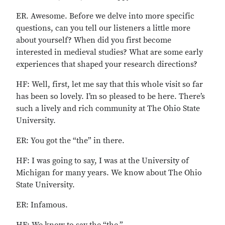
ER. Awesome. Before we delve into more specific
questions, can you tell our listeners a little more
about yourself? When did you first become
interested in medieval studies? What are some early
experiences that shaped your research directions?
HF: Well, first, let me say that this whole visit so far
has been so lovely. I’m so pleased to be here. There’s
such a lively and rich community at The Ohio State
University.
ER: You got the “the” in there.
HF: I was going to say, I was at the University of
Michigan for many years. We know about The Ohio
State University.
ER: Infamous.