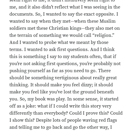
seem right to me, it didn’t intuitively seem right to
me, and it also didn’t reflect what I was seeing in the
documents. So, I wanted to say the exact opposite. I
wanted to say when they met—when these Muslim
soldiers met these Christian kings—they also met on
the terrain of something we would call “religion.”
And I wanted to probe what we meant by those
terms. I wanted to ask first questions. And I think
this is something I say to my students often, that if
you’re not asking first questions, you’re probably not
pushing yourself as far as you need to go. There
should be something vertiginous about really great
thinking. It should make you feel dizzy; it should
make you feel like you’ve lost the ground beneath
you. So, my book was play. In some sense, it started
off as a joke: what if I could write this story very
differently than everybody? Could I prove this? Could
I show this? Despite lots of people waving red flags
and telling me to go back and go the other way, I