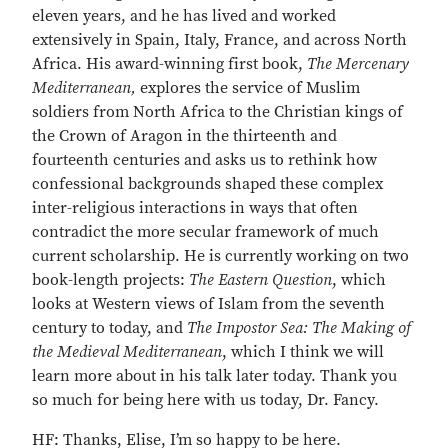
eleven years, and he has lived and worked
extensively in Spain, Italy, France, and across North
Africa. His award-winning first book,
The Mercenary
Mediterranean,
explores the service of Muslim
soldiers from North Africa to the Christian kings of
the Crown of Aragon in the thirteenth and
fourteenth centuries and asks us to rethink how
confessional backgrounds shaped these complex
inter-religious interactions in ways that often
contradict the more secular framework of much
current scholarship. He is currently working on two
book-length projects:
The Eastern Question
, which
looks at Western views of Islam from the seventh
century to today, and
The Impostor Sea: The Making of
the Medieval Mediterranean
, which I think we will
learn more about in his talk later today. Thank you
so much for being here with us today, Dr. Fancy.
HF: Thanks, Elise, I’m so happy to be here.