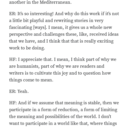
another in the Mediterranean.
ER: It’s so interesting! And why do this work if it’s not
a little bit playful and rewriting stories in very
fascinating [ways]. I mean, it gives us a whole new
perspective and challenges these, like, received ideas
that we have, and I think that that is really exciting
work to be doing.
HF: I appreciate that. I mean, I think part of why we
are humanists, part of why we are readers and
writers is to cultivate this joy and to question how
things come to mean.
ER: Yeah.
HF: And if we assume that meaning is stable, then we
participate in a form of reduction, a form of limiting
the meaning and possibilities of the world. I don’t
want to participate in a world like that, where things