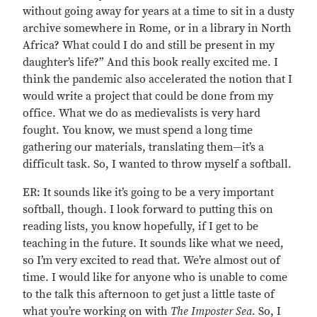
without going away for years at a time to sit in a dusty
archive somewhere in Rome, or in a library in North
Africa? What could I do and still be present in my
daughter’s life?” And this book really excited me. I
think the pandemic also accelerated the notion that I
would write a project that could be done from my
office. What we do as medievalists is very hard
fought. You know, we must spend a long time
gathering our materials, translating them—it’s a
difficult task. So, I wanted to throw myself a softball.
ER: It sounds like it’s going to be a very important
softball, though. I look forward to putting this on
reading lists, you know hopefully, if I get to be
teaching in the future. It sounds like what we need,
so I’m very excited to read that. We’re almost out of
time. I would like for anyone who is unable to come
to the talk this afternoon to get just a little taste of
what you’re working on with
The Imposter Sea
. So, I