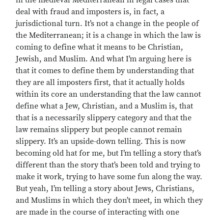
in the medieval Mediterranean in legal cases that
deal with fraud and imposters is, in fact, a
jurisdictional turn. It’s not a change in the people of
the Mediterranean; it is a change in which the law is
coming to define what it means to be Christian,
Jewish, and Muslim. And what I’m arguing here is
that it comes to define them by understanding that
they are all imposters first, that it actually holds
within its core an understanding that the law cannot
define what a Jew, Christian, and a Muslim is, that
that is a necessarily slippery category and that the
law remains slippery but people cannot remain
slippery. It’s an upside-down telling. This is now
becoming old hat for me, but I’m telling a story that’s
different than the story that’s been told and trying to
make it work, trying to have some fun along the way.
But yeah, I’m telling a story about Jews, Christians,
and Muslims in which they don’t meet, in which they
are made in the course of interacting with one