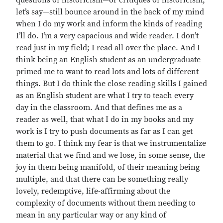
questions of historicism—or critiques of historicism,
let’s say—still bounce around in the back of my mind
when I do my work and inform the kinds of reading
I’ll do. I’m a very capacious and wide reader. I don’t
read just in my field; I read all over the place. And I
think being an English student as an undergraduate
primed me to want to read lots and lots of different
things. But I do think the close reading skills I gained
as an English student are what I try to teach every
day in the classroom. And that defines me as a
reader as well, that what I do in my books and my
work is I try to push documents as far as I can get
them to go. I think my fear is that we instrumentalize
material that we find and we lose, in some sense, the
joy in them being manifold, of their meaning being
multiple, and that there can be something really
lovely, redemptive, life-affirming about the
complexity of documents without them needing to
mean in any particular way or any kind of