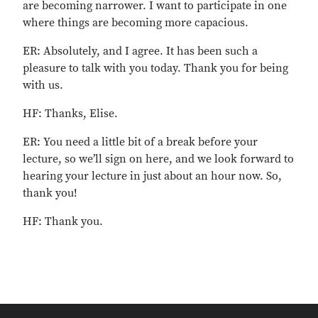
are becoming narrower. I want to participate in one
where things are becoming more capacious.
ER: Absolutely, and I agree. It has been such a
pleasure to talk with you today. Thank you for being
with us.
HF: Thanks, Elise.
ER: You need a little bit of a break before your
lecture, so we’ll sign on here, and we look forward to
hearing your lecture in just about an hour now. So,
thank you!
HF: Thank you.