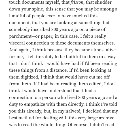
touch documents myself, that
frisson
, that shudder
down your spine, this sense that you may be among a
handful of people ever to have touched this
document, that you are looking at something that
somebody inscribed 800 years ago on a piece of
parchment—or paper, in this case. I felt a really
visceral connection to these documents themselves.
And again, I think because they became almost alive
for me, I felt this duty to be faithful to them in a way
that I don’t think I would have had if I’d been reading
these things from a distance. If I’d been looking at
them digitized, I think that would have cut me off
from them. If I had been reading them edited, I don’t
think I would have understood that I had a
connection to a person who lived 800 years ago and a
duty to empathize with them directly. I think I’ve told
you this already, but, in my naïveté, I decided that my
best method for dealing with this very large archive
was to read the whole thing. Of course, I didn’t read