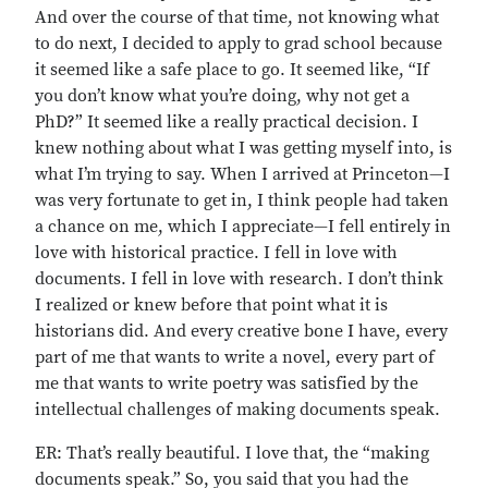
And over the course of that time, not knowing what
to do next, I decided to apply to grad school because
it seemed like a safe place to go. It seemed like, “If
you don’t know what you’re doing, why not get a
PhD?” It seemed like a really practical decision. I
knew nothing about what I was getting myself into, is
what I’m trying to say. When I arrived at Princeton—I
was very fortunate to get in, I think people had taken
a chance on me, which I appreciate—I fell entirely in
love with historical practice. I fell in love with
documents. I fell in love with research. I don’t think
I realized or knew before that point what it is
historians did. And every creative bone I have, every
part of me that wants to write a novel, every part of
me that wants to write poetry was satisfied by the
intellectual challenges of making documents speak.
ER: That’s really beautiful. I love that, the “making
documents speak.” So, you said that you had the