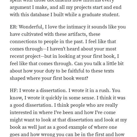
spent with those documents now informs every
argument I make, and all my projects start and end
with this database I built while a graduate student.
ER: Wonderful, I love the intimacy it sounds like you
have cultivated with these artifacts, these
connections to people in the past. I feel like that
comes through—I haven’t heard about your most
recent project—but in looking at your first book, I
feel like that comes through. Can you talk a little bit
about how your duty to be faithful to these texts
shaped where your first book went?
HF: I wrote a dissertation. I wrote it in a rush. You
know, I wrote it quickly in some sense. I think it was
a good dissertation. I think people who are really
interested in where I’ve been and how I’ve come
might want to look at that dissertation and look at my
book as well just as a good example of where one
goes and how wrong you can be in the first and how