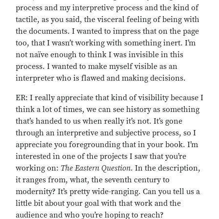
process and my interpretive process and the kind of
tactile, as you said, the visceral feeling of being with
the documents. I wanted to impress that on the page
too, that I wasn’t working with something inert. I’m
not naïve enough to think I was invisible in this
process. I wanted to make myself visible as an
interpreter who is flawed and making decisions.
ER: I really appreciate that kind of visibility because I
think a lot of times, we can see history as something
that’s handed to us when really it’s not. It’s gone
through an interpretive and subjective process, so I
appreciate you foregrounding that in your book. I’m
interested in one of the projects I saw that you’re
working on:
The Eastern Question
. In the description,
it ranges from, what, the seventh century to
modernity? It’s pretty wide-ranging. Can you tell us a
little bit about your goal with that work and the
audience and who you’re hoping to reach?