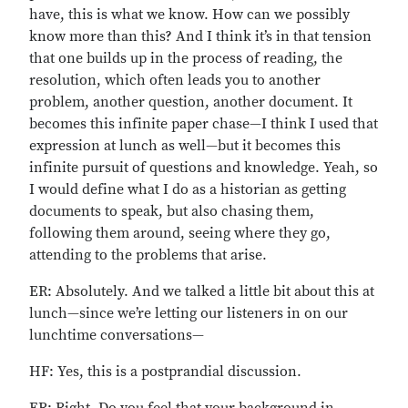
have, this is what we know. How can we possibly
know more than this? And I think it’s in that tension
that one builds up in the process of reading, the
resolution, which often leads you to another
problem, another question, another document. It
becomes this infinite paper chase—I think I used that
expression at lunch as well—but it becomes this
infinite pursuit of questions and knowledge. Yeah, so
I would define what I do as a historian as getting
documents to speak, but also chasing them,
following them around, seeing where they go,
attending to the problems that arise.
ER: Absolutely. And we talked a little bit about this at
lunch—since we’re letting our listeners in on our
lunchtime conversations—
HF: Yes, this is a postprandial discussion.