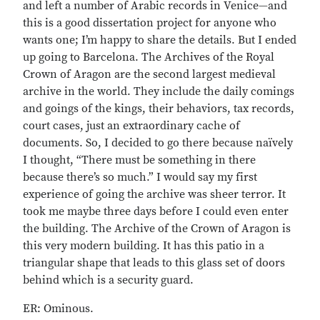
and left a number of Arabic records in Venice—and
this is a good dissertation project for anyone who
wants one; I’m happy to share the details. But I ended
up going to Barcelona. The Archives of the Royal
Crown of Aragon are the second largest medieval
archive in the world. They include the daily comings
and goings of the kings, their behaviors, tax records,
court cases, just an extraordinary cache of
documents. So, I decided to go there because naïvely
I thought, “There must be something in there
because there’s so much.” I would say my first
experience of going the archive was sheer terror. It
took me maybe three days before I could even enter
the building. The Archive of the Crown of Aragon is
this very modern building. It has this patio in a
triangular shape that leads to this glass set of doors
behind which is a security guard.
ER: Ominous.