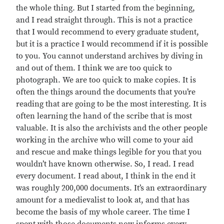
the whole thing. But I started from the beginning,
and I read straight through. This is not a practice
that I would recommend to every graduate student,
but it is a practice I would recommend if it is possible
to you. You cannot understand archives by diving in
and out of them. I think we are too quick to
photograph. We are too quick to make copies. It is
often the things around the documents that you’re
reading that are going to be the most interesting. It is
often learning the hand of the scribe that is most
valuable. It is also the archivists and the other people
working in the archive who will come to your aid
and rescue and make things legible for you that you
wouldn’t have known otherwise. So, I read. I read
every document. I read about, I think in the end it
was roughly 200,000 documents. It’s an extraordinary
amount for a medievalist to look at, and that has
become the basis of my whole career. The time I