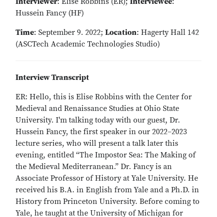
Interviewer
: Elise Robbins (ER);
Interviewee
:
Hussein Fancy (HF)
Time
: September 9. 2022;
Location
: Hagerty Hall 142
(ASCTech Academic Technologies Studio)
Interview Transcript
ER: Hello, this is Elise Robbins with the Center for
Medieval and Renaissance Studies at Ohio State
University. I'm talking today with our guest, Dr.
Hussein Fancy, the first speaker in our 2022–2023
lecture series, who will present a talk later this
evening, entitled “The Impostor Sea: The Making of
the Medieval Mediterranean.” Dr. Fancy is an
Associate Professor of History at Yale University. He
received his B.A. in English from Yale and a Ph.D. in
History from Princeton University. Before coming to
Yale, he taught at the University of Michigan for