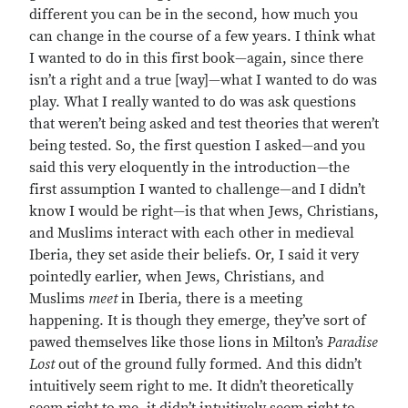
different you can be in the second, how much you
can change in the course of a few years. I think what
I wanted to do in this first book—again, since there
isn’t a right and a true [way]—what I wanted to do was
play. What I really wanted to do was ask questions
that weren’t being asked and test theories that weren’t
being tested. So, the first question I asked—and you
said this very eloquently in the introduction—the
first assumption I wanted to challenge—and I didn’t
know I would be right—is that when Jews, Christians,
and Muslims interact with each other in medieval
Iberia, they set aside their beliefs. Or, I said it very
pointedly earlier, when Jews, Christians, and
Muslims
meet
in Iberia, there is a meeting
happening. It is though they emerge, they’ve sort of
pawed themselves like those lions in Milton’s
Paradise
Lost
out of the ground fully formed. And this didn’t
intuitively seem right to me. It didn’t theoretically