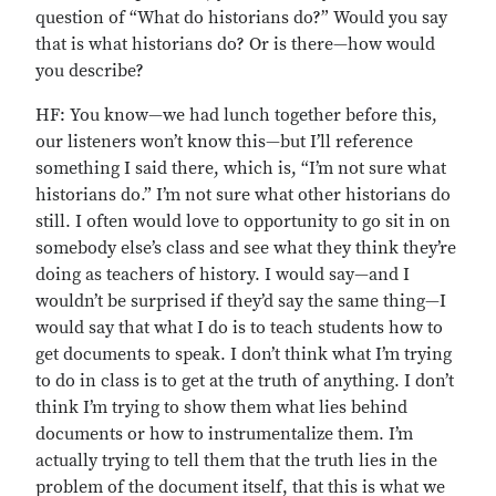
question of “What do historians do?” Would you say
that is what historians do? Or is there—how would
you describe?
HF: You know—we had lunch together before this,
our listeners won’t know this—but I’ll reference
something I said there, which is, “I’m not sure what
historians do.” I’m not sure what other historians do
still. I often would love to opportunity to go sit in on
somebody else’s class and see what they think they’re
doing as teachers of history. I would say—and I
wouldn’t be surprised if they’d say the same thing—I
would say that what I do is to teach students how to
get documents to speak. I don’t think what I’m trying
to do in class is to get at the truth of anything. I don’t
think I’m trying to show them what lies behind
documents or how to instrumentalize them. I’m
actually trying to tell them that the truth lies in the
problem of the document itself, that this is what we