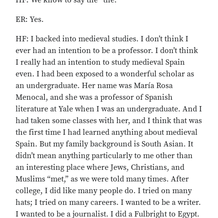
HF: We know to say the “the.”
ER: Yes.
HF: I backed into medieval studies. I don’t think I
ever had an intention to be a professor. I don’t think
I really had an intention to study medieval Spain
even. I had been exposed to a wonderful scholar as
an undergraduate. Her name was María Rosa
Menocal, and she was a professor of Spanish
literature at Yale when I was an undergraduate. And I
had taken some classes with her, and I think that was
the first time I had learned anything about medieval
Spain. But my family background is South Asian. It
didn’t mean anything particularly to me other than
an interesting place where Jews, Christians, and
Muslims “met,” as we were told many times. After
college, I did like many people do. I tried on many
hats; I tried on many careers. I wanted to be a writer.
I wanted to be a journalist. I did a Fulbright to Egypt.