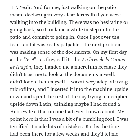
HF: Yeah. And for me, just walking on the patio
meant declaring in very clear terms that you were
walking into the building. There was no hesitating or
going back, so it took me a while to step onto the
patio and commit to going in. Once I got over the
fear—and it was really palpable—the next problem
was making sense of the documents. On my first day
at the “ACA”—as they call it—the
Archivo de la Corona
de Aragón
, they handed me a microfilm because they
didn’t trust me to look at the documents myself. I
didn’t touch them myself. I wasn’t very adept at using
microfilms, and I inserted it into the machine upside
down and spent the rest of the day trying to decipher
upside down Latin, thinking maybe I had found a
Hebrew text that no one had ever known about. My
point here is that I was a bit of a bumbling fool. I was
terrified. I made lots of mistakes. But by the time I
had been there for a few weeks and they’d let me