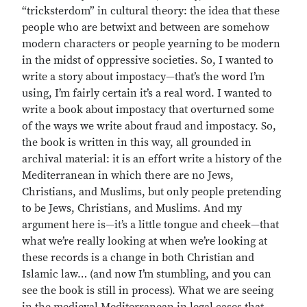
“tricksterdom” in cultural theory: the idea that these
people who are betwixt and between are somehow
modern characters or people yearning to be modern
in the midst of oppressive societies. So, I wanted to
write a story about impostacy—that’s the word I’m
using, I’m fairly certain it’s a real word. I wanted to
write a book about impostacy that overturned some
of the ways we write about fraud and impostacy. So,
the book is written in this way, all grounded in
archival material: it is an effort write a history of the
Mediterranean in which there are no Jews,
Christians, and Muslims, but only people pretending
to be Jews, Christians, and Muslims. And my
argument here is—it’s a little tongue and cheek—that
what we’re really looking at when we’re looking at
these records is a change in both Christian and
Islamic law… (and now I’m stumbling, and you can
see the book is still in process). What we are seeing