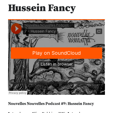
Hussein Fancy
Nouvelles Nouvelles Podcast #9: Hussein Fancy