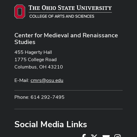
Center for Medieval and Renaissance
Studies
455 Hagerty Hall
1775 College Road
Columbus, OH 43210
E-Mail:
cmrs@osu.edu
Phone: 614 292-7495
Social Media Links
Facebook
X
Instag