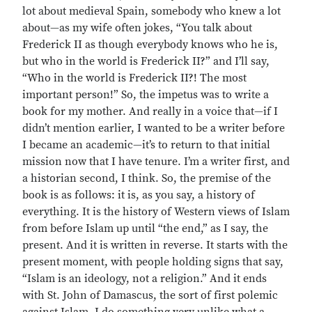
lot about medieval Spain, somebody who knew a lot
about—as my wife often jokes, “You talk about
Frederick II as though everybody knows who he is,
but who in the world is Frederick II?” and I’ll say,
“Who in the world is Frederick II?! The most
important person!” So, the impetus was to write a
book for my mother. And really in a voice that—if I
didn’t mention earlier, I wanted to be a writer before
I became an academic—it’s to return to that initial
mission now that I have tenure. I’m a writer first, and
a historian second, I think. So, the premise of the
book is as follows: it is, as you say, a history of
everything. It is the history of Western views of Islam
from before Islam up until “the end,” as I say, the
present. And it is written in reverse. It starts with the
present moment, with people holding signs that say,
“Islam is an ideology, not a religion.” And it ends
with St. John of Damascus, the sort of first polemic