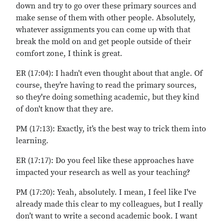
down and try to go over these primary sources and
make sense of them with other people. Absolutely,
whatever assignments you can come up with that
break the mold on and get people outside of their
comfort zone, I think is great.
ER (17:04): I hadn't even thought about that angle. Of
course, they’re having to read the primary sources,
so they're doing something academic, but they kind
of don't know that they are.
PM (17:13): Exactly, it’s the best way to trick them into
learning.
ER (17:17): Do you feel like these approaches have
impacted your research as well as your teaching?
PM (17:20): Yeah, absolutely. I mean, I feel like I've
already made this clear to my colleagues, but I really
don’t want to write a second academic book. I want