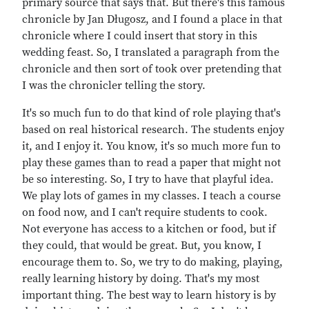
primary source that says that. But there's this famous
chronicle by Jan Długosz, and I found a place in that
chronicle where I could insert that story in this
wedding feast. So, I translated a paragraph from the
chronicle and then sort of took over pretending that
I was the chronicler telling the story.
It's so much fun to do that kind of role playing that's
based on real historical research. The students enjoy
it, and I enjoy it. You know, it's so much more fun to
play these games than to read a paper that might not
be so interesting. So, I try to have that playful idea.
We play lots of games in my classes. I teach a course
on food now, and I can't require students to cook.
Not everyone has access to a kitchen or food, but if
they could, that would be great. But, you know, I
encourage them to. So, we try to do making, playing,
really learning history by doing. That's my most
important thing. The best way to learn history is by