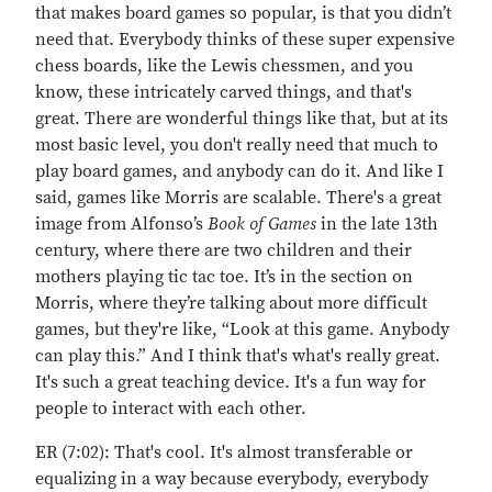
that makes board games so popular, is that you didn’t
need that. Everybody thinks of these super expensive
chess boards, like the Lewis chessmen, and you
know, these intricately carved things, and that's
great. There are wonderful things like that, but at its
most basic level, you don't really need that much to
play board games, and anybody can do it. And like I
said, games like Morris are scalable. There's a great
image from Alfonso’s
Book of Games
in the late 13th
century, where there are two children and their
mothers playing tic tac toe. It’s in the section on
Morris, where they’re talking about more difficult
games, but they're like, “Look at this game. Anybody
can play this.” And I think that's what's really great.
It's such a great teaching device. It's a fun way for
people to interact with each other.
ER (7:02): That's cool. It's almost transferable or
equalizing in a way because everybody, everybody