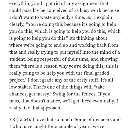
everything, and I got rid of any assignment that
could possibly be conceived of as busy work because
I don't want to waste anybody's time. So, I explain
clearly, “You're doing this because it's going to help
you do this, which is going to help you do this, which
is going to help you do this.” It’s thinking about
where we're going to end up and working back from
that and really trying to put myself into the mind of a
student, being respectful of their time, and showing
them “there is a reason why you’re doing this, this is
really going to be help you with the final graded
project.” I don't grade any of the early stuff. It's all
low stakes. That's one of the things with “take
chances, get messy.” Swing for the fences. If you
miss, that doesn't matter, we'll get there eventually. I
really like that approach.
ER (15:54): I love that so much. Some of my peers and
I who have taught for a couple of years, we've