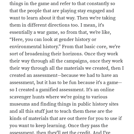
things in the game and refer to that constantly so
that the people that are playing stay engaged and
want to learn about it that way. Then we're taking
them in different directions too. I mean, it's
essentially a war game, so from that, we’re like,
“Here, you can look at gender history or
environmental history.” From that basic core, we're
sort of broadening their horizons. Once they work
their way through all the campaigns, once they work
their way through all the materials we created, then I
created an assessment—because we had to have an
assessment, but it has to be fun because it's a game—
so I created a gamified assessment. It's an online
scavenger hunts where we're going to various
museums and finding things in public history sites
and all this stuff just to teach them these are the
kinds of materials that are out there for you to use if
you want to keep learning. Once they pass the
assessment, then they'll get the credit. And I've