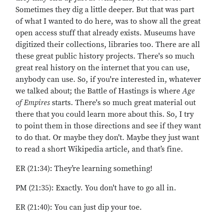
Sometimes they dig a little deeper. But that was part
of what I wanted to do here, was to show all the great
open access stuff that already exists. Museums have
digitized their collections, libraries too. There are all
these great public history projects. There's so much
great real history on the internet that you can use,
anybody can use. So, if you're interested in, whatever
we talked about; the Battle of Hastings is where
Age
of Empires
starts. There's so much great material out
there that you could learn more about this. So, I try
to point them in those directions and see if they want
to do that. Or maybe they don't. Maybe they just want
to read a short Wikipedia article, and that’s fine.
ER (21:34): They’re learning something!
PM (21:35): Exactly. You don't have to go all in.
ER (21:40): You can just dip your toe.