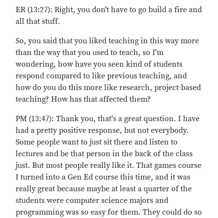
ER (13:27): Right, you don't have to go build a fire and
all that stuff.
So, you said that you liked teaching in this way more
than the way that you used to teach, so I'm
wondering, how have you seen kind of students
respond compared to like previous teaching, and
how do you do this more like research, project-based
teaching? How has that affected them?
PM (13:47): Thank you, that's a great question. I have
had a pretty positive response, but not everybody.
Some people want to just sit there and listen to
lectures and be that person in the back of the class
just. But most people really like it. That games course
I turned into a Gen Ed course this time, and it was
really great because maybe at least a quarter of the
students were computer science majors and
programming was so easy for them. They could do so