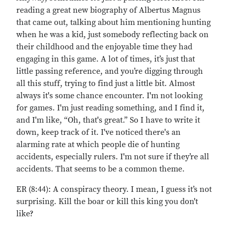
reading a great new biography of Albertus Magnus
that came out, talking about him mentioning hunting
when he was a kid, just somebody reflecting back on
their childhood and the enjoyable time they had
engaging in this game. A lot of times, it’s just that
little passing reference, and you’re digging through
all this stuff, trying to find just a little bit. Almost
always it's some chance encounter. I'm not looking
for games. I'm just reading something, and I find it,
and I'm like, “Oh, that's great.” So I have to write it
down, keep track of it. I've noticed there's an
alarming rate at which people die of hunting
accidents, especially rulers. I'm not sure if they’re all
accidents. That seems to be a common theme.
ER (8:44): A conspiracy theory. I mean, I guess it’s not
surprising. Kill the boar or kill this king you don't
like?