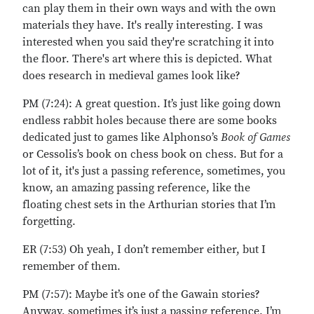
can play them in their own ways and with the own
materials they have. It's really interesting. I was
interested when you said they're scratching it into
the floor. There's art where this is depicted. What
does research in medieval games look like?
PM (7:24): A great question. It’s just like going down
endless rabbit holes because there are some books
dedicated just to games like Alphonso’s
Book of Games
or Cessolis’s book on chess book on chess. But for a
lot of it, it's just a passing reference, sometimes, you
know, an amazing passing reference, like the
floating chest sets in the Arthurian stories that I’m
forgetting.
ER (7:53) Oh yeah, I don’t remember either, but I
remember of them.
PM (7:57): Maybe it’s one of the Gawain stories?
Anyway, sometimes it’s just a passing reference. I’m