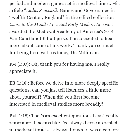
period and modern games set in medieval times. His
article “
Ludus Scaccarii
: Games and Governance in
Twelfth-Century England” in the edited collection
Chess in the Middle Ages and Early Modern Age
was
awarded the Medieval Academy of America's 2014
Van Courtlandt Elliott prize. I'm so excited to hear
more about some of his work. Thank you so much
for being here with us today, Dr. Milliman.
PM (1:07): Oh, thank you for having me. I really
appreciate it.
ER (1:10): Before we delve into more deeply specific
questions, can you just tell listeners a little more
about yourself? When did you first become
interested in medieval studies more broadly?
PM (1:18): That's an excellent question. I can't really
remember. It seems like I’ve always been interested
in medieval topics. I always thought it was a cool era.