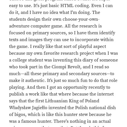
easy to use. It's just basic HTML coding. Even I can
do it, and I have no idea what I'm doing. The
students design their own choose-your-own-
adventure computer game. All the research is
focused on primary sources, so I have them identify
texts and images they can use to incorporate within
the game. I really like that sort of playful aspect
because my own favorite research project when I was
a college student was inventing this diary of someone
who took part in the Ciompi Revolt, and I read so
much—all these primary and secondary sources—to
make it authentic. It’s just so much fun to do that role
playing. And then I got an opportunity recently to
publish a work like that where because the internet
says that the first Lithuanian King of Poland
Władysław Jagiełło invented the Polish national dish
of bigos, which is like this hunter stew because he
was a famous hunter. There's nothing in an actual