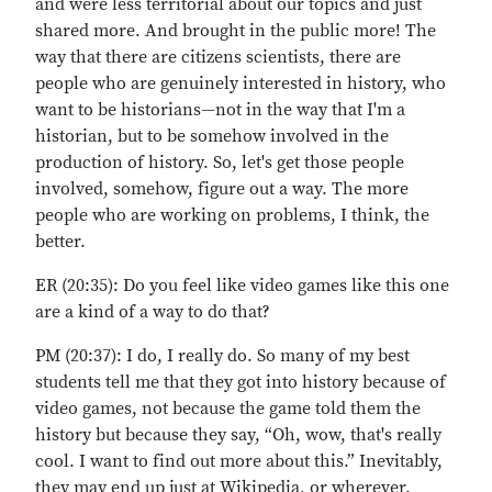
and were less territorial about our topics and just
shared more. And brought in the public more! The
way that there are citizens scientists, there are
people who are genuinely interested in history, who
want to be historians—not in the way that I'm a
historian, but to be somehow involved in the
production of history. So, let's get those people
involved, somehow, figure out a way. The more
people who are working on problems, I think, the
better.
ER (20:35): Do you feel like video games like this one
are a kind of a way to do that?
PM (20:37): I do, I really do. So many of my best
students tell me that they got into history because of
video games, not because the game told them the
history but because they say, “Oh, wow, that's really
cool. I want to find out more about this.” Inevitably,
they may end up just at Wikipedia, or wherever.