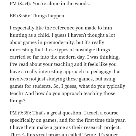
PM (8:54): You're alone in the woods.
ER (8:56): Things happen.
I especially like the reference you made to him
hunting as a child. I guess I haven’t thought a lot
about games in premodernity, but it's really
interesting that these types of nostalgic things
carried so far into the modern day. I was thinking,
I've read about your teaching and it feels like you
have a really interesting approach to pedagogy that
involves not just studying these games, but using
games for students. So, I guess, what do you typically
teach? And how do you approach teaching those
things?
PM (9:35): That's a great question. I teach a course
specifically on games, and for the first time this year,
I have them make a game as their research project.
There’s this great program called Twine. It’s super