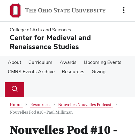
Skip
Skip
to
to
Show
main
main
Links
content
content
College of Arts and Sciences
Center for Medieval and
Renaissance Studies
About
Curriculum
Awards
Upcoming Events
CMRS Events Archive
Resources
Giving
Su
Search
Toggle
se
search
dialog
Home
Resources
Nouvelles Nouvelles Podcast
Nouvelles Pod #10 - Paul Milliman
Nouvelles Pod #10 -