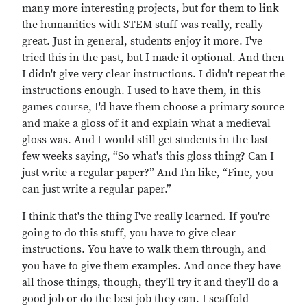
many more interesting projects, but for them to link
the humanities with STEM stuff was really, really
great. Just in general, students enjoy it more. I've
tried this in the past, but I made it optional. And then
I didn't give very clear instructions. I didn't repeat the
instructions enough. I used to have them, in this
games course, I'd have them choose a primary source
and make a gloss of it and explain what a medieval
gloss was. And I would still get students in the last
few weeks saying, “So what's this gloss thing? Can I
just write a regular paper?” And I’m like, “Fine, you
can just write a regular paper.”
I think that's the thing I've really learned. If you're
going to do this stuff, you have to give clear
instructions. You have to walk them through, and
you have to give them examples. And once they have
all those things, though, they'll try it and they’ll do a
good job or do the best job they can. I scaffold