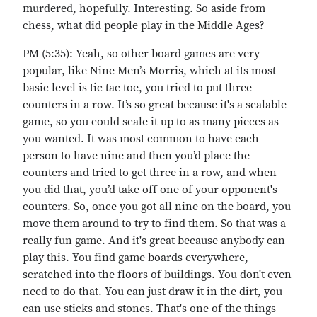
murdered, hopefully. Interesting. So aside from
chess, what did people play in the Middle Ages?
PM (5:35): Yeah, so other board games are very
popular, like Nine Men’s Morris, which at its most
basic level is tic tac toe, you tried to put three
counters in a row. It’s so great because it's a scalable
game, so you could scale it up to as many pieces as
you wanted. It was most common to have each
person to have nine and then you’d place the
counters and tried to get three in a row, and when
you did that, you’d take off one of your opponent's
counters. So, once you got all nine on the board, you
move them around to try to find them. So that was a
really fun game. And it's great because anybody can
play this. You find game boards everywhere,
scratched into the floors of buildings. You don't even
need to do that. You can just draw it in the dirt, you
can use sticks and stones. That's one of the things