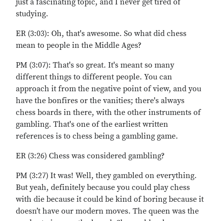
just a fascinating topic, and I never get tired of
studying.
ER (3:03): Oh, that's awesome. So what did chess
mean to people in the Middle Ages?
PM (3:07): That's so great. It's meant so many
different things to different people. You can
approach it from the negative point of view, and you
have the bonfires or the vanities; there's always
chess boards in there, with the other instruments of
gambling. That's one of the earliest written
references is to chess being a gambling game.
ER (3:26) Chess was considered gambling?
PM (3:27) It was! Well, they gambled on everything.
But yeah, definitely because you could play chess
with die because it could be kind of boring because it
doesn’t have our modern moves. The queen was the