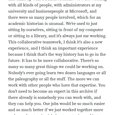
with all kinds of people, with administrators at my
university and businesspeople at Microsoft, and
there were so many people involved, which for an
academic historian is unusual. We’re used to just
sitting by ourselves, sitting in front of my computer
or sitting in a library, and it’s always just me working.
This collaborative teamwork, I think it's also a new
experience, and I think an important experience
because I think that's the way history has to go in the
future. It has to be more collaborative. There’s so
many so many great things we could be working on.
Nobody's ever going learn two dozen languages or all
the paleography or all the stuff. The more we can
work with other people who have that expertise. You
don't need to become an expert in this archive if
there already is somebody you can work with, and
they can help you. Our jobs would be so much easier
and so much better if we just worked together more