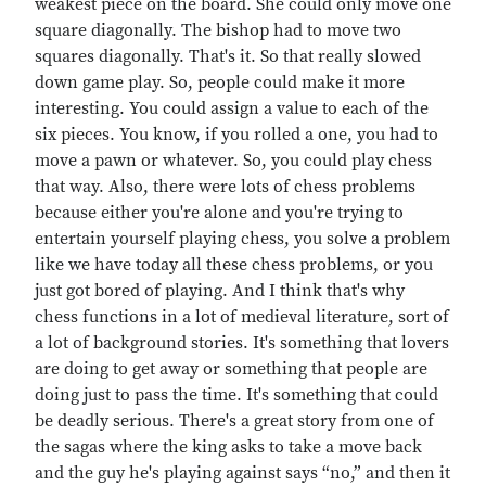
weakest piece on the board. She could only move one
square diagonally. The bishop had to move two
squares diagonally. That's it. So that really slowed
down game play. So, people could make it more
interesting. You could assign a value to each of the
six pieces. You know, if you rolled a one, you had to
move a pawn or whatever. So, you could play chess
that way. Also, there were lots of chess problems
because either you're alone and you're trying to
entertain yourself playing chess, you solve a problem
like we have today all these chess problems, or you
just got bored of playing. And I think that's why
chess functions in a lot of medieval literature, sort of
a lot of background stories. It's something that lovers
are doing to get away or something that people are
doing just to pass the time. It's something that could
be deadly serious. There's a great story from one of
the sagas where the king asks to take a move back
and the guy he's playing against says “no,” and then it