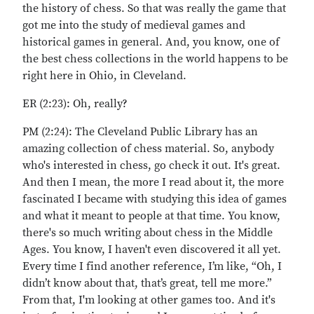
the history of chess. So that was really the game that
got me into the study of medieval games and
historical games in general. And, you know, one of
the best chess collections in the world happens to be
right here in Ohio, in Cleveland.
ER (2:23): Oh, really?
PM (2:24): The Cleveland Public Library has an
amazing collection of chess material. So, anybody
who's interested in chess, go check it out. It's great.
And then I mean, the more I read about it, the more
fascinated I became with studying this idea of games
and what it meant to people at that time. You know,
there's so much writing about chess in the Middle
Ages. You know, I haven't even discovered it all yet.
Every time I find another reference, I’m like, “Oh, I
didn’t know about that, that’s great, tell me more.”
From that, I'm looking at other games too. And it's