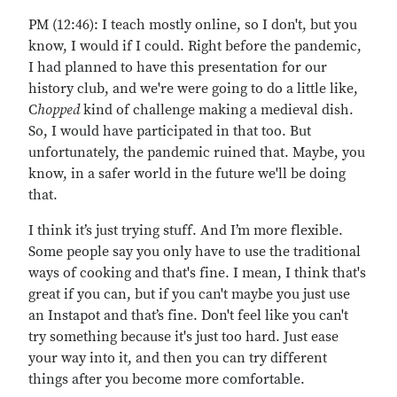
PM (12:46): I teach mostly online, so I don't, but you
know, I would if I could. Right before the pandemic,
I had planned to have this presentation for our
history club, and we're were going to do a little like,
C
hopped
kind of challenge making a medieval dish.
So, I would have participated in that too. But
unfortunately, the pandemic ruined that. Maybe, you
know, in a safer world in the future we'll be doing
that.
I think it’s just trying stuff. And I’m more flexible.
Some people say you only have to use the traditional
ways of cooking and that's fine. I mean, I think that's
great if you can, but if you can't maybe you just use
an Instapot and that’s fine. Don't feel like you can't
try something because it's just too hard. Just ease
your way into it, and then you can try different
things after you become more comfortable.