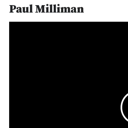
Paul Milliman