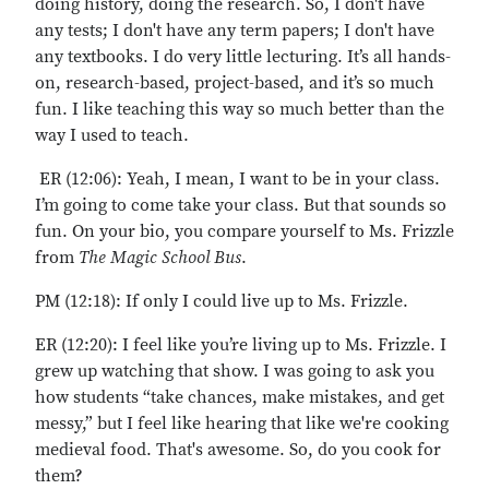
doing history, doing the research. So, I don't have
any tests; I don't have any term papers; I don't have
any textbooks. I do very little lecturing. It’s all hands-
on, research-based, project-based, and it’s so much
fun. I like teaching this way so much better than the
way I used to teach.
ER (12:06): Yeah, I mean, I want to be in your class.
I’m going to come take your class. But that sounds so
fun. On your bio, you compare yourself to Ms. Frizzle
from
The Magic School Bus
.
PM (12:18): If only I could live up to Ms. Frizzle.
ER (12:20): I feel like you’re living up to Ms. Frizzle. I
grew up watching that show. I was going to ask you
how students “take chances, make mistakes, and get
messy,” but I feel like hearing that like we're cooking
medieval food. That's awesome. So, do you cook for
them?