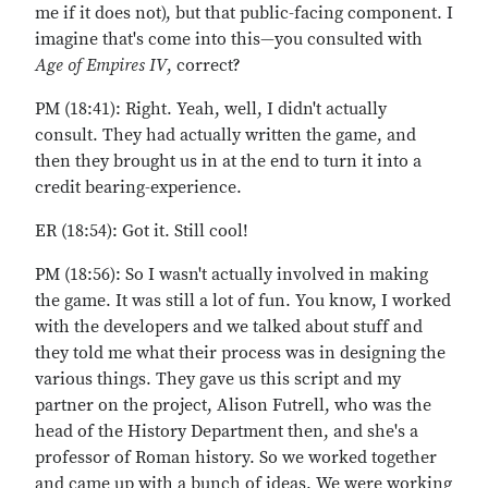
me if it does not), but that public-facing component. I
imagine that's come into this—you consulted with
Age of Empires IV
, correct?
PM (18:41): Right. Yeah, well, I didn't actually
consult. They had actually written the game, and
then they brought us in at the end to turn it into a
credit bearing-experience.
ER (18:54): Got it. Still cool!
PM (18:56): So I wasn't actually involved in making
the game. It was still a lot of fun. You know, I worked
with the developers and we talked about stuff and
they told me what their process was in designing the
various things. They gave us this script and my
partner on the project, Alison Futrell, who was the
head of the History Department then, and she's a
professor of Roman history. So we worked together
and came up with a bunch of ideas. We were working