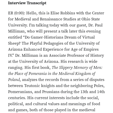
Interview Transcript
ER (0:00): Hello, this is Elise Robbins with the Center
for Medieval and Renaissance Studies at Ohio State
University. I'm talking today with our guest, Dr. Paul
Milliman, who will present a talk later this evening
entitled “Do Gamer-Historians Dream of Virtual
Sheep? The Playful Pedagogies of the University of
Arizona Enhanced Experience for Age of Empires
IV.” Dr. Milliman is an Associate Professor of History
at the University of Arizona. His research is wide
ranging. His first book,
The Slippery Memory of Men:
the Place of Pomerania in the Medieval Kingdom of
Poland
,
analyzes the records from a series of disputes
between Teutonic knights and the neighboring Poles,
Pomeranians, and Prussians during the 13th and 14th
centuries. His current interests include the social,
political, and cultural values and meanings of food
and games, both of those played in the medieval