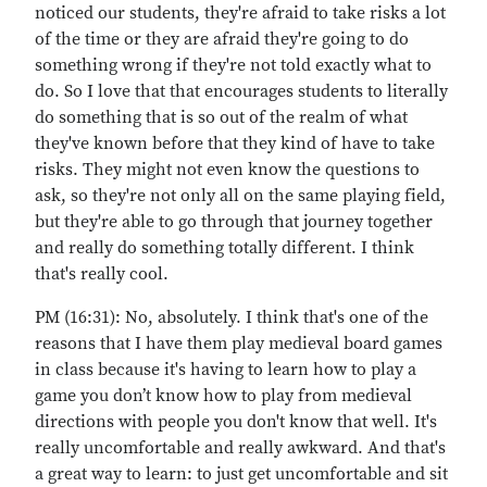
noticed our students, they're afraid to take risks a lot
of the time or they are afraid they're going to do
something wrong if they're not told exactly what to
do. So I love that that encourages students to literally
do something that is so out of the realm of what
they've known before that they kind of have to take
risks. They might not even know the questions to
ask, so they're not only all on the same playing field,
but they're able to go through that journey together
and really do something totally different. I think
that's really cool.
PM (16:31): No, absolutely. I think that's one of the
reasons that I have them play medieval board games
in class because it's having to learn how to play a
game you don’t know how to play from medieval
directions with people you don't know that well. It's
really uncomfortable and really awkward. And that's
a great way to learn: to just get uncomfortable and sit