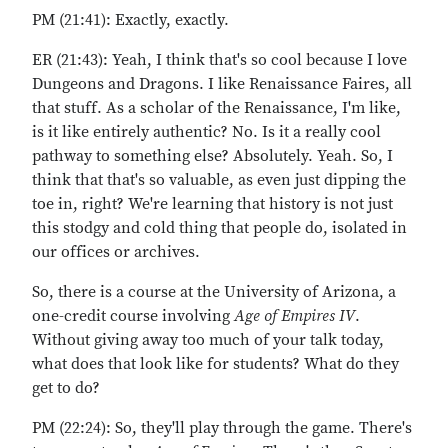
PM (21:41): Exactly, exactly.
ER (21:43): Yeah, I think that's so cool because I love
Dungeons and Dragons. I like Renaissance Faires, all
that stuff. As a scholar of the Renaissance, I'm like,
is it like entirely authentic? No. Is it a really cool
pathway to something else? Absolutely. Yeah. So, I
think that that's so valuable, as even just dipping the
toe in, right? We're learning that history is not just
this stodgy and cold thing that people do, isolated in
our offices or archives.
So, there is a course at the University of Arizona, a
one-credit course involving
Age of Empires IV
.
Without giving away too much of your talk today,
what does that look like for students? What do they
get to do?
PM (22:24): So, they'll play through the game. There's