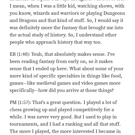
I mean, when I was a little kid, watching shows, with
you know, wizards and warriors or playing Dungeons
and Dragons and that kind of stuff. So, I would say it
was definitely more the fantasy that brought me into
the actual study of history. So, I understand other
people who approach history that way too.
ER (1:40): Yeah, that absolutely makes sense. I've
been reading fantasy from early on, so it makes
sense that I ended up here. What about some of your
more kind of specific specialties in things like food,
games—like medieval games and video games more
specifically—how did you arrive at those things?
PM (1:57): That's a great question. I played a lot of
chess growing up and played competitively for a
while. I was never very good. But I used to play in
tournaments, and I had a ranking and all that stuff.
The more I played, the more interested I became in