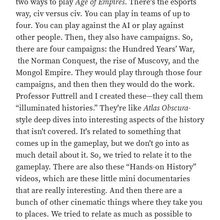
two ways to play
Age of Empires
. There's the eSports
way, civ versus civ. You can play in teams of up to
four. You can play against the AI or play against
other people. Then, they also have campaigns. So,
there are four campaigns: the Hundred Years’ War,
the Norman Conquest, the rise of Muscovy, and the
Mongol Empire. They would play through those four
campaigns, and then then they would do the work.
Professor Futtrell and I created these—they call them
“illuminated histories.” They're like
Atlas Obscura-
style deep dives into interesting aspects of the history
that isn't covered. It's related to something that
comes up in the gameplay, but we don't go into as
much detail about it. So, we tried to relate it to the
gameplay. There are also these “Hands-on History”
videos, which are these little mini documentaries
that are really interesting. And then there are a
bunch of other cinematic things where they take you
to places. We tried to relate as much as possible to