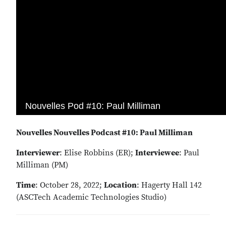
Nouvelles Nouvelles Podcast #10: Paul Milliman
Interviewer
: Elise Robbins (ER);
Interviewee
: Paul
Milliman (PM)
Time
: October 28, 2022;
Location
: Hagerty Hall 142
(ASCTech Academic Technologies Studio)