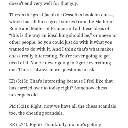
doesn't end very well for that guy.
There’s the great Jacob de Cessolis’s book on chess,
which has all these great stories from the Matter of
Rome and Matter of France and all these ideas of
“this is the way an ideal king should be,” or queen or
other people. So you could just do with it what you
wanted to do with it. And I think that's what makes
chess really interesting. You’re never going to get
tired of it. You're never going to figure everything
out. There's always more questions to ask.
ER (5:15): That's interesting because I feel like that
has carried over to today right? Somehow chess
never gets old.
PM (5:21): Right, now we have all the chess scandals
too, the cheating scandals.
ER (5:24): Right? Thankfully, no one's getting