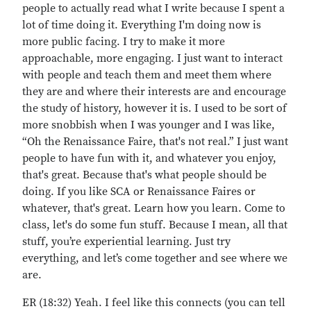
people to actually read what I write because I spent a
lot of time doing it. Everything I'm doing now is
more public facing. I try to make it more
approachable, more engaging. I just want to interact
with people and teach them and meet them where
they are and where their interests are and encourage
the study of history, however it is. I used to be sort of
more snobbish when I was younger and I was like,
“Oh the Renaissance Faire, that's not real.” I just want
people to have fun with it, and whatever you enjoy,
that's great. Because that's what people should be
doing. If you like SCA or Renaissance Faires or
whatever, that's great. Learn how you learn. Come to
class, let's do some fun stuff. Because I mean, all that
stuff, you’re experiential learning. Just try
everything, and let’s come together and see where we
are.
ER (18:32) Yeah. I feel like this connects (you can tell