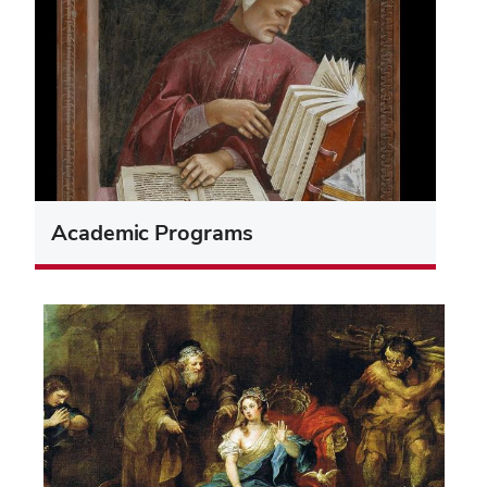
Academic Programs