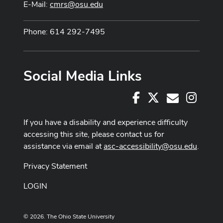
E-Mail:
cmrs@osu.edu
Phone: 614 292-7495
Social Media Links
Facebook
X
Instag
E-Mail
If you have a disability and experience difficulty
accessing this site, please contact us for
assistance via email at
asc-accessibility@osu.edu
.
Privacy Statement
LOGIN
© 2026. The Ohio State University