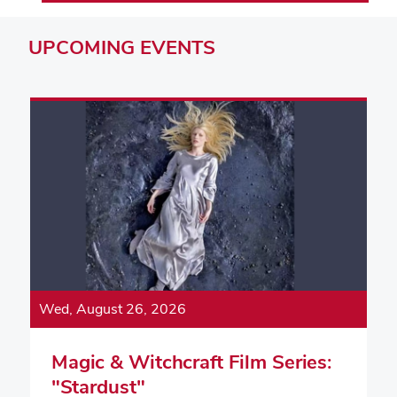
UPCOMING
EVENTS
Wed, August 26, 2026
Magic & Witchcraft Film Series:
"Stardust"