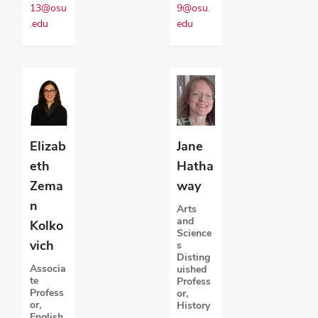
13@osu
9@osu.
.edu
edu
Elizab
Jane
eth
Hatha
Zema
way
n
Arts
and
Kolko
Science
vich
s
Disting
Associa
uished
te
Profess
Profess
or,
or,
History
English