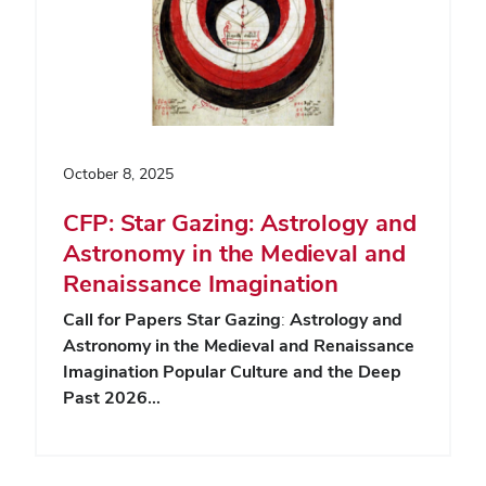
October 8, 2025
CFP: Star Gazing: Astrology and
Astronomy in the Medieval and
Renaissance Imagination
Call for Papers
Star Gazing
:
Astrology and
Astronomy in the Medieval and Renaissance
Imagination
Popular Culture and the Deep
Past 2026…