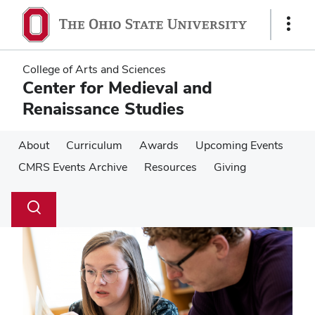
Skip
Skip
to
to
Show
main
main
Links
content
content
College of Arts and Sciences
Center for Medieval and
Renaissance Studies
About
Curriculum
Awards
Upcoming Events
CMRS Events Archive
Resources
Giving
Su
Search
Toggle
se
search
dialog