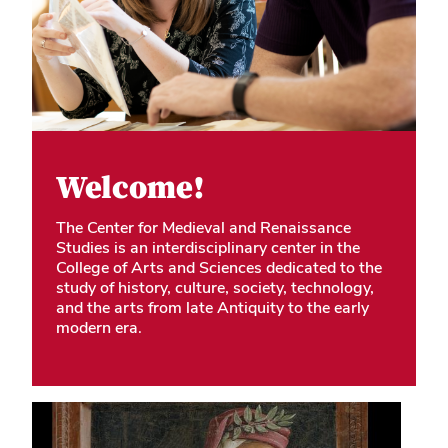
Welcome!
The Center for Medieval and Renaissance
Studies is an interdisciplinary center in the
College of Arts and Sciences dedicated to the
study of history, culture, society, technology,
and the arts from late Antiquity to the early
modern era.