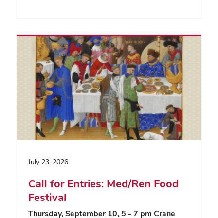
July 23, 2026
Call for Entries: Med/Ren Food
Festival
Thursday, September 10, 5 - 7 pm
Crane