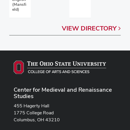
(Mansfi
eld)
VIEW
DIRECTORY
Center for Medieval and Renaissance
Studies
455 Hagerty Hall
1775 College Road
Columbus, OH 43210