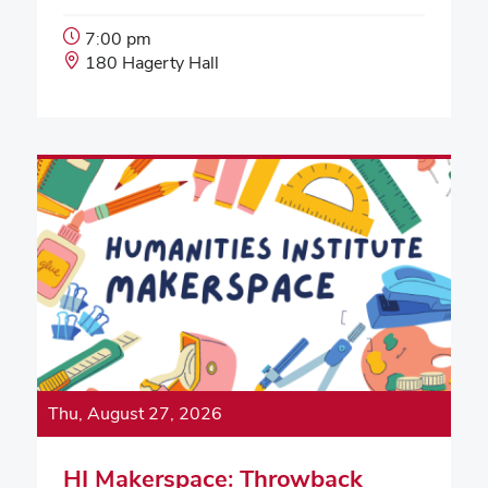
Event
7:00 pm
Start
Event
180 Hagerty Hall
Time:
Location:
Thu, August 27, 2026
HI Makerspace: Throwback