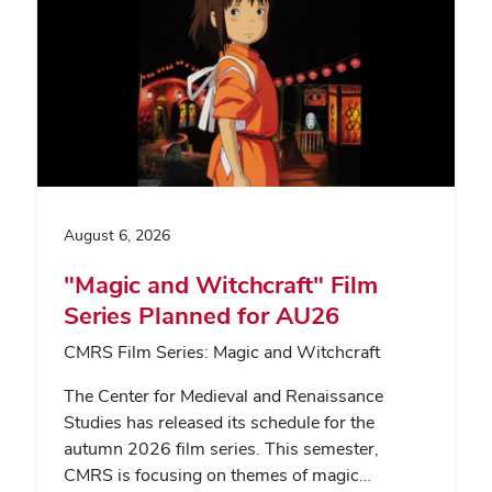
August 6, 2026
"Magic and Witchcraft" Film
Series Planned for AU26
CMRS Film Series: Magic and Witchcraft
The Center for Medieval and Renaissance
Studies has released its schedule for the
autumn 2026 film series. This semester,
CMRS is focusing on themes of magic…