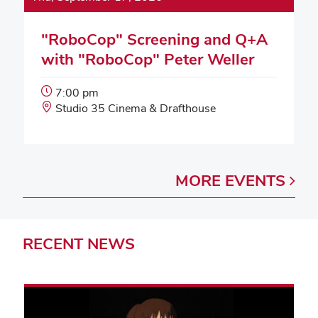
"RoboCop" Screening and Q+A
with "RoboCop" Peter Weller
Event
7:00 pm
Start
Event
Studio 35 Cinema & Drafthouse
Time:
Location:
MORE
EVENTS
RECENT
NEWS