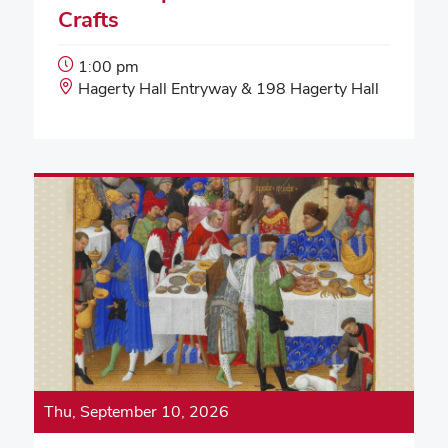
Crafts
Event
1:00 pm
Start
Event
Hagerty Hall Entryway & 198 Hagerty Hall
Time:
Location:
Thu, September 10, 2026