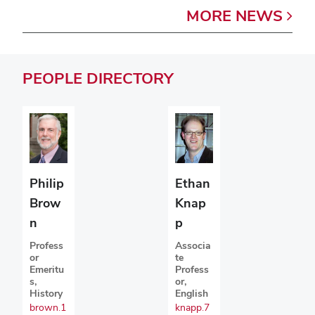
MORE
NEWS
PEOPLE
DIRECTORY
Philip
Ethan
Brow
Knap
n
p
Profess
Associa
or
te
Emeritu
Profess
s,
or,
History
English
brown.1
knapp.7