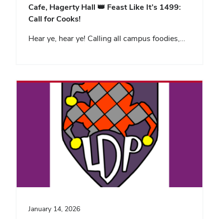
Cafe, Hagerty Hall
👑 Feast Like It’s 1499:
Call for Cooks!
Hear ye, hear ye! Calling all campus foodies,…
January 14, 2026