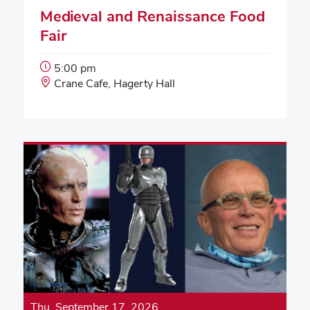
Medieval and Renaissance Food
Fair
Event
5:00 pm
Start
Event
Crane Cafe, Hagerty Hall
Time:
Location:
Thu, September 17, 2026