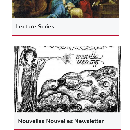
Lecture Series
Nouvelles Nouvelles Newsletter