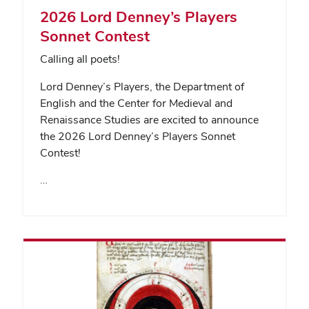
2026 Lord Denney’s Players
Sonnet Contest
Calling all poets!
Lord Denney’s Players, the Department of
English and the Center for Medieval and
Renaissance Studies are excited to announce
the 2026 Lord Denney’s Players Sonnet
Contest!
…