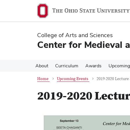
Skip
Skip
to
to
main
main
content
content
College of Arts and Sciences
Center for Medieval 
About
Curriculum
Awards
Upcoming
Home
Upcoming Events
2019-2020 Lecture 
2019-2020 Lectur