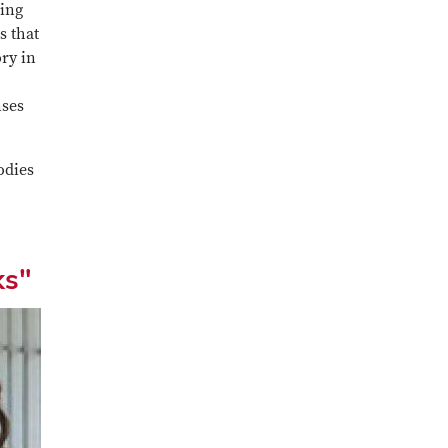
hing
s that
ory in
nses
odies
ks"