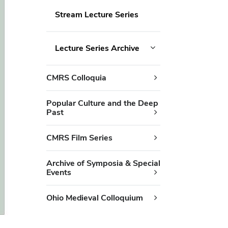
Stream Lecture Series
Lecture Series Archive
CMRS Colloquia
Popular Culture and the Deep
Past
CMRS Film Series
Archive of Symposia & Special
Events
Ohio Medieval Colloquium