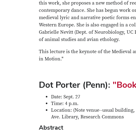
this work, she proposes a new method of re
contemporary dance. She has begun work on a 
medieval lyric and narrative poetic forms ena
Western Europe. She is also engaged in a col
Gabrielle Nevitt (Dept. of Neurobiology, UC
of animal studies and avian ethology.
This lecture is the keynote of the Medieval
in Motion."
Dot Porter (Penn):
"Book
Date: Sept. 27
Time: 4 p.m.
Location: (Note venue--usual building, 
Ave. Library, Research Commons
Abstract