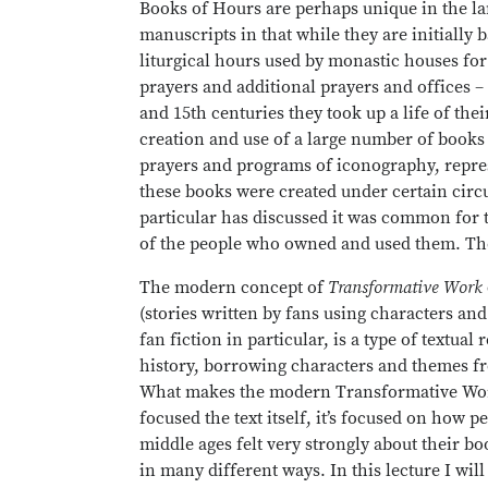
Books of Hours are perhaps unique in the l
manuscripts in that while they are initially b
liturgical hours used by monastic houses for
prayers and additional prayers and offices – 
and 15th centuries they took up a life of the
creation and use of a large number of books 
prayers and programs of iconography, repre
these books were created under certain circ
particular has discussed it was common for 
of the people who owned and used them. The
The modern concept of
Transformative Work
(stories written by fans using characters an
fan fiction in particular, is a type of textua
history, borrowing characters and themes fr
What makes the modern Transformative Work di
focused the text itself, it’s focused on how p
middle ages felt very strongly about their bo
in many different ways. In this lecture I wi