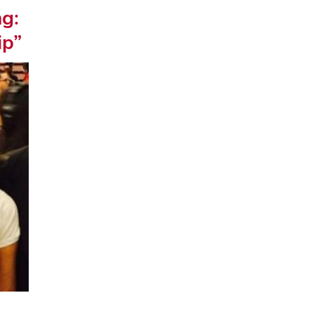
ng:
ip”