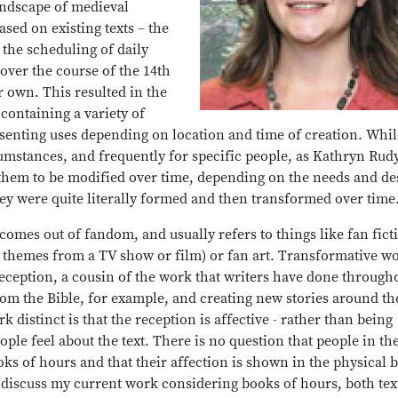
andscape of medieval
ased on existing texts – the
 the scheduling of daily
over the course of the 14th
ir own. This resulted in the
containing a variety of
senting uses depending on location and time of creation. Whil
umstances, and frequently for specific people, as Kathryn Rud
them to be modified over time, depending on the needs and de
y were quite literally formed and then transformed over time
comes out of fandom, and usually refers to things like fan fict
d themes from a TV show or film) or fan art. Transformative w
l reception, a cousin of the work that writers have done through
om the Bible, for example, and creating new stories around t
stinct is that the reception is affective - rather than being
eople feel about the text. There is no question that people in the
oks of hours and that their affection is shown in the physical 
ll discuss my current work considering books of hours, both tex