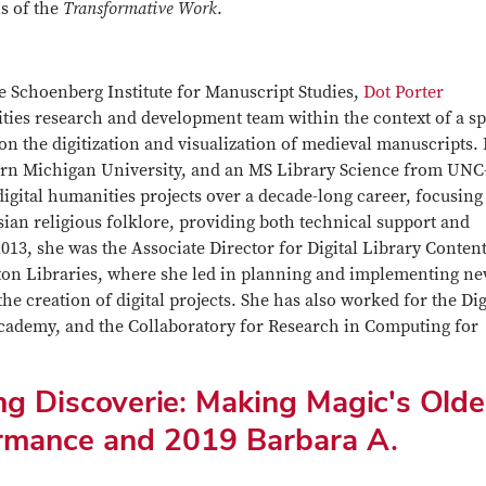
s of the
Transformative Work
.
he Schoenberg Institute for Manuscript Studies,
Dot Porter
ities research and development team within the context of a sp
 on the digitization and visualization of medieval manuscripts.
ern Michigan University, and an MS Library Science from UNC
digital humanities projects over a decade-long career, focusing
sian religious folklore, providing both technical support and
013, she was the Associate Director for Digital Library Conten
gton Libraries, where she led in planning and implementing n
the creation of digital projects. She has also worked for the Dig
Academy, and the Collaboratory for Research in Computing for
ng Discoverie: Making Magic's Olde
rmance and 2019 Barbara A.