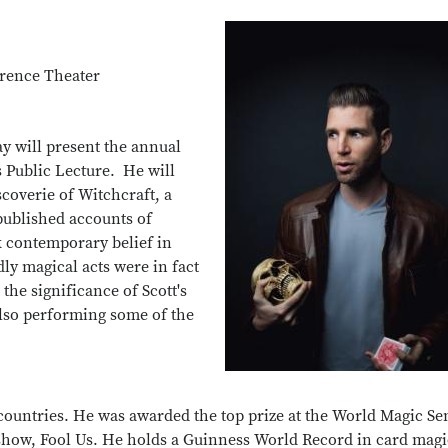
rence Theater
 will present the annual
 Public Lecture. He will
scoverie of Witchcraft, a
published accounts of
k contemporary belief in
ly magical acts were in fact
the significance of Scott's
also performing some of the
countries. He was awarded the top prize at the World Magic S
 show, Fool Us. He holds a Guinness World Record in card mag