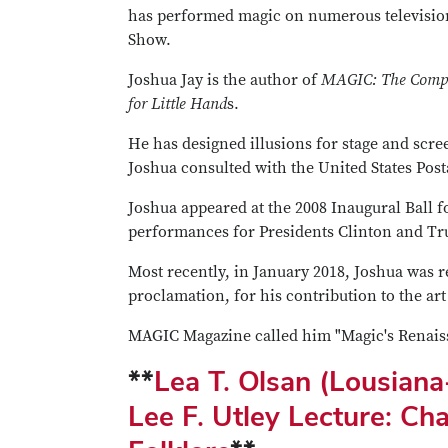
has performed magic on numerous televisi
Show.
Joshua Jay is the author of
MAGIC: The Compl
for Little Hand
s.
He has designed illusions for stage and scr
Joshua consulted with the United States Post
Joshua appeared at the 2008 Inaugural Ball f
performances for Presidents Clinton and T
Most recently, in January 2018, Joshua was 
proclamation, for his contribution to the art
MAGIC Magazine called him "Magic's Renais
**
Lea T. Olsan (Lousian
Lee F. Utley Lecture: Ch