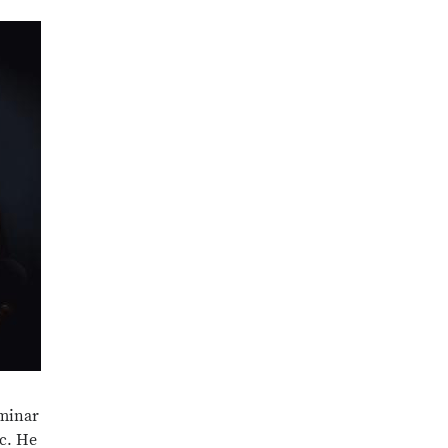
eminar
ic. He