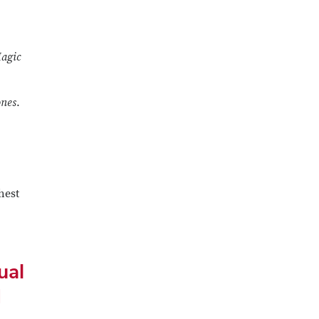
agic
ones
.
hest
ual
d