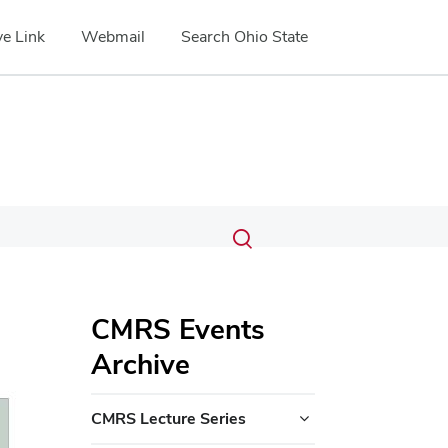
e Link
Webmail
Search Ohio State
Submit
Search
Toggle
search
search
dialog
CMRS Events
Archive
CMRS Lecture Series