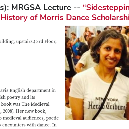
is): MRGSA Lecture --
“Sidesteppi
 History of Morris Dance Scholarsh
lding, upstairs.) 3rd Floor,
Davis English department in
ish poetry and its
st book was The Medieval
n, 2008). Her new book,
to medieval audiences, poetic
 encounters with dance. In