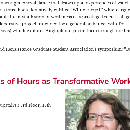
enacting medieval dance that draws upon experiences of watc
third book, tentatively entitled "White Incipit," which argue
ble the instantiation of whiteness as a privileged racial categ
laborative project, intended for a general audience, with Dr.
 Davis) which explores Anglophone poetic form through the le
 and Renaissance Graduate Student Association's symposium: "B
s of Hours as Transformative Wor
upstairs.) 3rd Floor, 18th