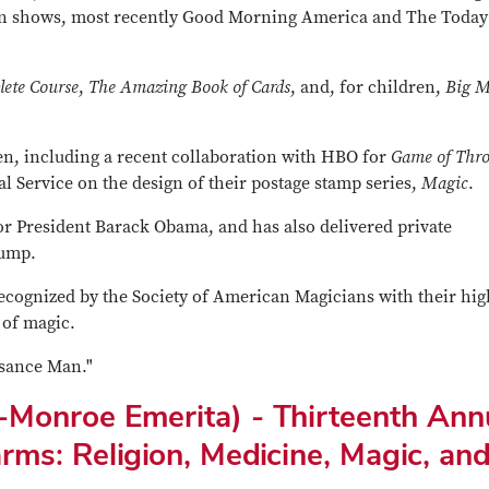
on shows, most recently Good Morning America and The Today
ete Course
,
The Amazing Book of Cards
, and, for children,
Big M
een, including a recent collaboration with HBO for
Game of Thr
al Service on the design of their postage stamp series,
Magic
.
or President Barack Obama, and has also delivered private
rump.
recognized by the Society of American Magicians with their hig
 of magic.
sance Man."
a-Monroe Emerita) - Thirteenth Ann
arms: Religion, Medicine, Magic, an