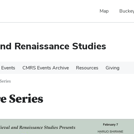
Map
Buckey
and Renaissance Studies
 Events
CMRS Events Archive
Resources
Giving
Series
e Series