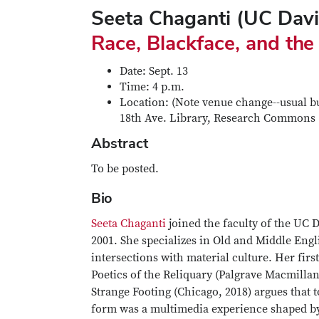
Seeta Chaganti (UC Dav
Race, Blackface, and the
Date: Sept. 13
Time: 4 p.m.
Location: (Note venue change--usual bui
18th Ave. Library, Research Commons
Abstract
To be posted.
Bio
Seeta Chaganti
joined the faculty of the UC 
2001. She specializes in Old and Middle Engl
intersections with material culture. Her fir
Poetics of the Reliquary (Palgrave Macmilla
Strange Footing (Chicago, 2018) argues that 
form was a multimedia experience shaped by