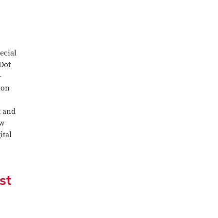
ecial
 Dot
-
 on
t and
ew
ital
st