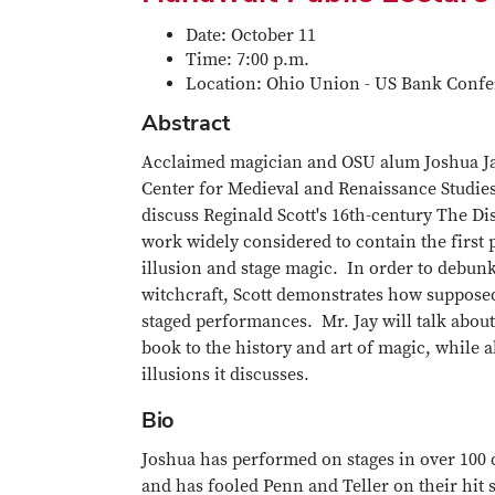
Date: October 11
Time: 7:00 p.m.
Location: Ohio Union - US Bank Confe
Abstract
Acclaimed magician and OSU alum Joshua Jay
Center for Medieval and Renaissance Studies
discuss Reginald Scott's 16th-century The Di
work widely considered to contain the first 
illusion and stage magic. In order to debun
witchcraft, Scott demonstrates how supposed
staged performances. Mr. Jay will talk about 
book to the history and art of magic, while 
illusions it discusses.
Bio
Joshua has performed on stages in over 100 
and has fooled Penn and Teller on their hit