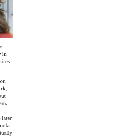
e
y in
sires
.
ion
ork,
out
hem.
 later
books
tually