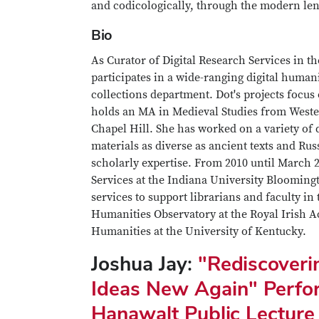
and codicologically, through the modern len
Bio
As Curator of Digital Research Services in t
participates in a wide-ranging digital human
collections department. Dot's projects focus
holds an MA in Medieval Studies from West
Chapel Hill. She has worked on a variety of 
materials as diverse as ancient texts and Rus
scholarly expertise. From 2010 until March 2
Services at the Indiana University Bloomin
services to support librarians and faculty in 
Humanities Observatory at the Royal Irish 
Humanities at the University of Kentucky.
Joshua Jay:
"Rediscoveri
Ideas New Again" Perfo
Hanawalt Public Lecture