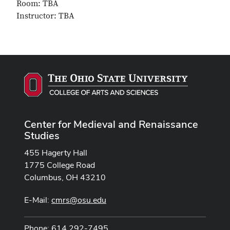
Room: TBA
Instructor: TBA
Center for Medieval and Renaissance
Studies
455 Hagerty Hall
1775 College Road
Columbus, OH 43210
E-Mail:
cmrs@osu.edu
Phone: 614 292-7495