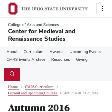
Skip
Skip
to
to
Show
main
main
Links
content
content
College of Arts and Sciences
Center for Medieval and
Renaissance Studies
About
Curriculum
Awards
Upcoming Events
CMRS Events Archive
Resources
Giving
Su
Search
Toggle
se
search
dialog
Home
CMRS Curriculum
Current and Upcoming Courses
Autumn 2016 Courses
Autumn 2016