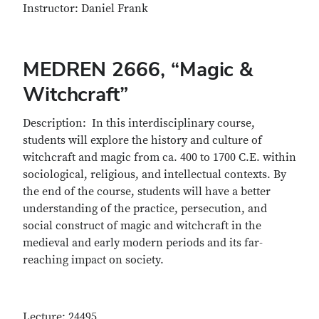
Instructor: Daniel Frank
MEDREN 2666, “Magic &
Witchcraft”
Description: In this interdisciplinary course,
students will explore the history and culture of
witchcraft and magic from ca. 400 to 1700 C.E. within
sociological, religious, and intellectual contexts. By
the end of the course, students will have a better
understanding of the practice, persecution, and
social construct of magic and witchcraft in the
medieval and early modern periods and its far-
reaching impact on society.
Lecture: 24495