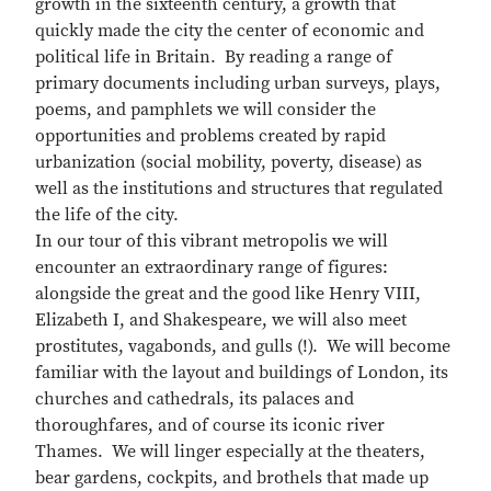
growth in the sixteenth century, a growth that
quickly made the city the center of economic and
political life in Britain. By reading a range of
primary documents including urban surveys, plays,
poems, and pamphlets we will consider the
opportunities and problems created by rapid
urbanization (social mobility, poverty, disease) as
well as the institutions and structures that regulated
the life of the city.
In our tour of this vibrant metropolis we will
encounter an extraordinary range of figures:
alongside the great and the good like Henry VIII,
Elizabeth I, and Shakespeare, we will also meet
prostitutes, vagabonds, and gulls (!). We will become
familiar with the layout and buildings of London, its
churches and cathedrals, its palaces and
thoroughfares, and of course its iconic river
Thames. We will linger especially at the theaters,
bear gardens, cockpits, and brothels that made up