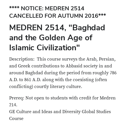
**** NOTICE: MEDREN 2514
CANCELLED FOR AUTUMN 2016***
MEDREN 2514, "Baghdad
and the Golden Age of
Islamic Civilization"
Description: This course surveys the Arab, Persian,
and Greek contributions to Abbasid society in and
around Baghdad during the period from roughly 786
A.D. to 861 A.D. along with the coexisting (often
conflicting) courtly literary culture.
Prereq: Not open to students with credit for Medren
214.
GE Culture and Ideas and Diversity Global Studies
Course