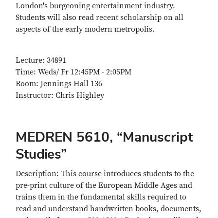
London's burgeoning entertainment industry.
Students will also read recent scholarship on all
aspects of the early modern metropolis.
Lecture: 34891
Time: Weds/ Fr 12:45PM - 2:05PM
Room: Jennings Hall 136
Instructor: Chris Highley
MEDREN 5610, “Manuscript
Studies”
Description: This course introduces students to the
pre-print culture of the European Middle Ages and
trains them in the fundamental skills required to
read and understand handwritten books, documents,