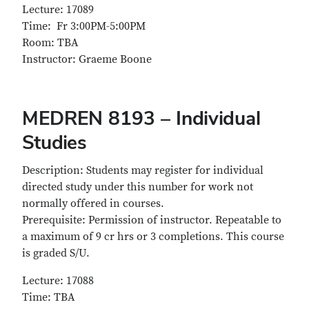
Lecture: 17089
Time: Fr 3:00PM-5:00PM
Room: TBA
Instructor: Graeme Boone
MEDREN 8193 – Individual
Studies
Description: Students may register for individual
directed study under this number for work not
normally offered in courses.
Prerequisite: Permission of instructor. Repeatable to
a maximum of 9 cr hrs or 3 completions. This course
is graded S/U.
Lecture: 17088
Time: TBA