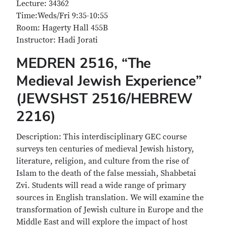
Lecture: 34362
Time:Weds/Fri 9:35-10:55
Room: Hagerty Hall 455B
Instructor: Hadi Jorati
MEDREN 2516, “The
Medieval Jewish Experience”
(JEWSHST 2516/HEBREW
2216)
Description: This interdisciplinary GEC course
surveys ten centuries of medieval Jewish history,
literature, religion, and culture from the rise of
Islam to the death of the false messiah, Shabbetai
Zvi. Students will read a wide range of primary
sources in English translation. We will examine the
transformation of Jewish culture in Europe and the
Middle East and will explore the impact of host