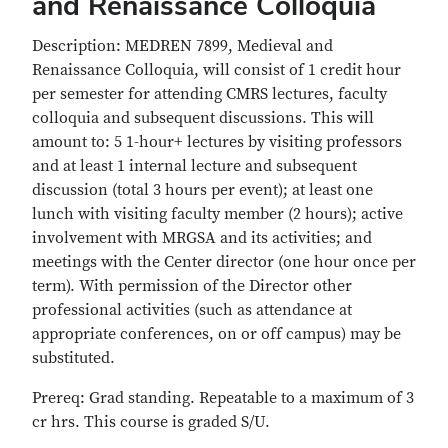
and Renaissance Colloquia
Description: MEDREN 7899, Medieval and
Renaissance Colloquia, will consist of 1 credit hour
per semester for attending CMRS lectures, faculty
colloquia and subsequent discussions. This will
amount to: 5 1-hour+ lectures by visiting professors
and at least 1 internal lecture and subsequent
discussion (total 3 hours per event); at least one
lunch with visiting faculty member (2 hours); active
involvement with MRGSA and its activities; and
meetings with the Center director (one hour once per
term). With permission of the Director other
professional activities (such as attendance at
appropriate conferences, on or off campus) may be
substituted.
Prereq: Grad standing. Repeatable to a maximum of 3
cr hrs. This course is graded S/U.