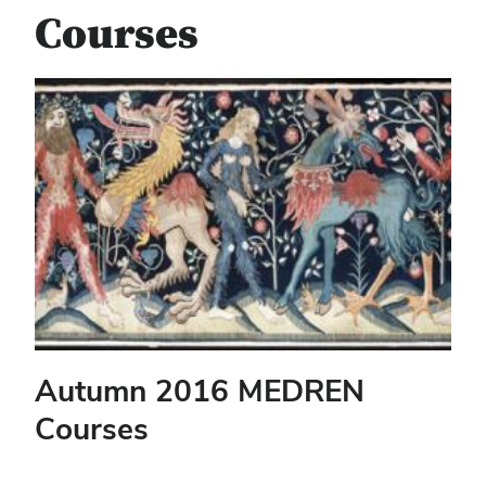
Courses
Autumn 2016 MEDREN
Courses