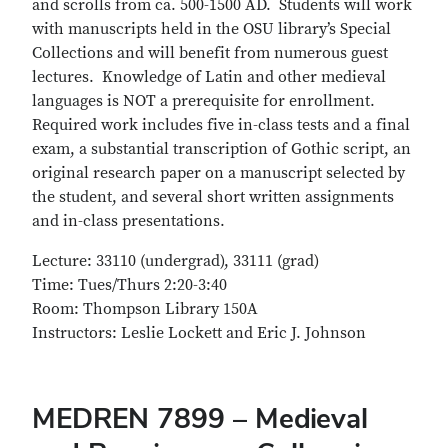
and scrolls from ca. 500-1500 AD. Students will work
with manuscripts held in the OSU library’s Special
Collections and will benefit from numerous guest
lectures. Knowledge of Latin and other medieval
languages is NOT a prerequisite for enrollment.
Required work includes five in-class tests and a final
exam, a substantial transcription of Gothic script, an
original research paper on a manuscript selected by
the student, and several short written assignments
and in-class presentations.
Lecture: 33110 (undergrad), 33111 (grad)
Time: Tues/Thurs 2:20-3:40
Room: Thompson Library 150A
Instructors: Leslie Lockett and Eric J. Johnson
MEDREN 7899 – Medieval