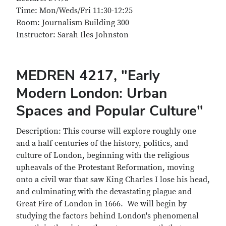
Time: Mon/Weds/Fri 11:30-12:25
Room: Journalism Building 300
Instructor: Sarah Iles Johnston
MEDREN 4217, "Early
Modern London: Urban
Spaces and Popular Culture"
Description: This course will explore roughly one
and a half centuries of the history, politics, and
culture of London, beginning with the religious
upheavals of the Protestant Reformation, moving
onto a civil war that saw King Charles I lose his head,
and culminating with the devastating plague and
Great Fire of London in 1666. We will begin by
studying the factors behind London's phenomenal