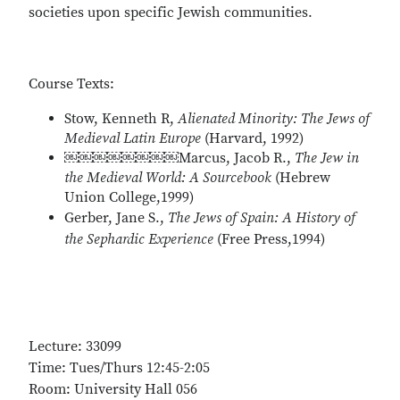
societies upon specific Jewish communities.
Course Texts:
Stow, Kenneth R,
Alienated Minority: The Jews of
Medieval Latin Europe
(Harvard, 1992)
￼￼￼￼￼￼￼￼Marcus, Jacob R.,
The Jew in
the Medieval World: A Sourcebook
(Hebrew
Union College,1999)
Gerber, Jane S.,
The Jews of Spain: A History of
the Sephardic Experience
(Free Press,1994)
Lecture: 33099
Time: Tues/Thurs 12:45-2:05
Room: University Hall 056