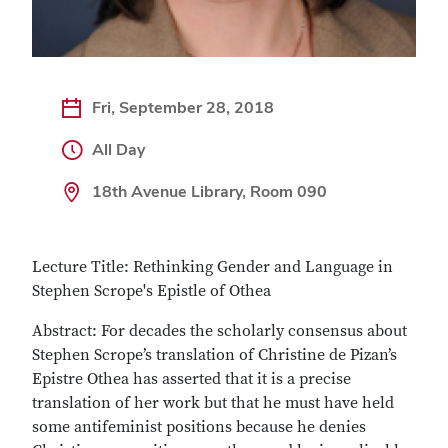
Fri, September 28, 2018
All Day
18th Avenue Library, Room 090
Lecture Title: Rethinking Gender and Language in
Stephen Scrope's Epistle of Othea
Abstract: For decades the scholarly consensus about
Stephen Scrope’s translation of Christine de Pizan’s
Epistre Othea has asserted that it is a precise
translation of her work but that he must have held
some antifeminist positions because he denies