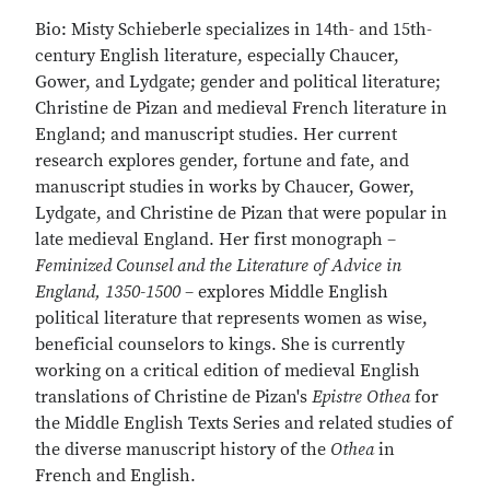
Bio: Misty Schieberle specializes in 14th- and 15th-
century English literature, especially Chaucer,
Gower, and Lydgate; gender and political literature;
Christine de Pizan and medieval French literature in
England; and manuscript studies. Her current
research explores gender, fortune and fate, and
manuscript studies in works by Chaucer, Gower,
Lydgate, and Christine de Pizan that were popular in
late medieval England. Her first monograph –
Feminized Counsel and the Literature of Advice in
England, 1350-1500
– explores Middle English
political literature that represents women as wise,
beneficial counselors to kings. She is currently
working on a critical edition of medieval English
translations of Christine de Pizan's
Epistre Othea
for
the Middle English Texts Series and related studies of
the diverse manuscript history of the
Othea
in
French and English.