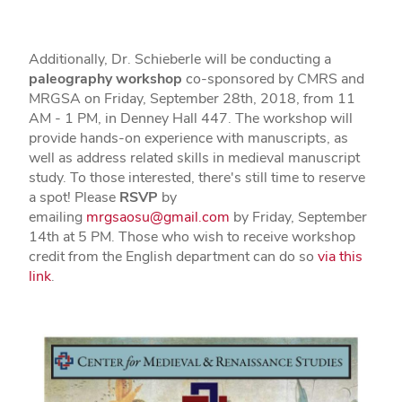
Additionally, Dr. Schieberle will be conducting a
paleography workshop
co-sponsored by CMRS and
MRGSA on Friday, September 28th, 2018, from 11
AM - 1 PM, in Denney Hall 447. The workshop will
provide hands-on experience with manuscripts, as
well as address related skills in medieval manuscript
study. To those interested, there's still time to reserve
a spot! Please
RSVP
by
emailing
mrgsaosu@gmail.com
by Friday, September
14th at 5 PM. Those who wish to receive workshop
credit from the English department can do so
via this
link
.