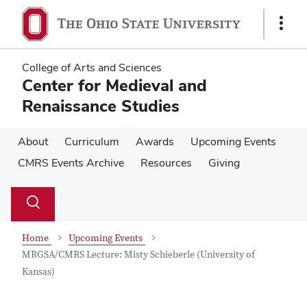
Skip
Skip
to
to
Show
main
main
Links
content
content
College of Arts and Sciences
Center for Medieval and
Renaissance Studies
About
Curriculum
Awards
Upcoming Events
CMRS Events Archive
Resources
Giving
Su
Search
Toggle
se
search
dialog
Home
Upcoming Events
MRGSA/CMRS Lecture: Misty Schieberle (University of
Kansas)