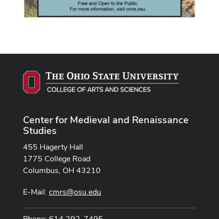
Center for Medieval and Renaissance
Studies
455 Hagerty Hall
1775 College Road
Columbus, OH 43210
E-Mail:
cmrs@osu.edu
Phone: 614 292-7495