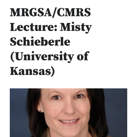
MRGSA/CMRS
Lecture: Misty
Schieberle
(University of
Kansas)