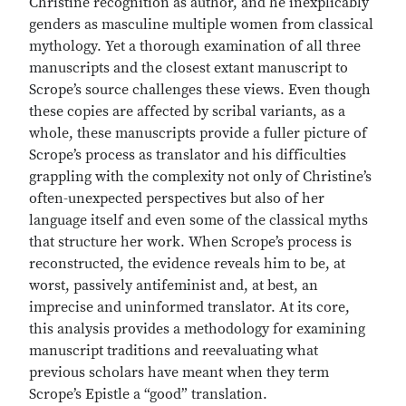
Christine recognition as author, and he inexplicably
genders as masculine multiple women from classical
mythology. Yet a thorough examination of all three
manuscripts and the closest extant manuscript to
Scrope’s source challenges these views. Even though
these copies are affected by scribal variants, as a
whole, these manuscripts provide a fuller picture of
Scrope’s process as translator and his difficulties
grappling with the complexity not only of Christine’s
often-unexpected perspectives but also of her
language itself and even some of the classical myths
that structure her work. When Scrope’s process is
reconstructed, the evidence reveals him to be, at
worst, passively antifeminist and, at best, an
imprecise and uninformed translator. At its core,
this analysis provides a methodology for examining
manuscript traditions and reevaluating what
previous scholars have meant when they term
Scrope’s Epistle a “good” translation.