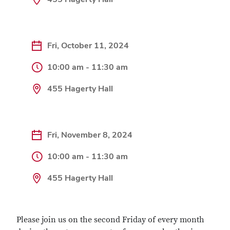
Fri, October 11, 2024
10:00 am - 11:30 am
455 Hagerty Hall
Fri, November 8, 2024
10:00 am - 11:30 am
455 Hagerty Hall
Please join us on the second Friday of every month