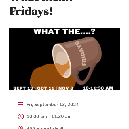
Fridays!
Fri, September 13, 2024
10:00 am - 11:30 am
455 Hagerty Hall