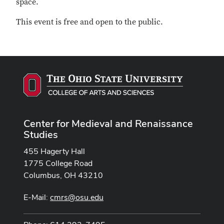
space.
This event is free and open to the public.
Center for Medieval and Renaissance
Studies
455 Hagerty Hall
1775 College Road
Columbus, OH 43210
E-Mail:
cmrs@osu.edu