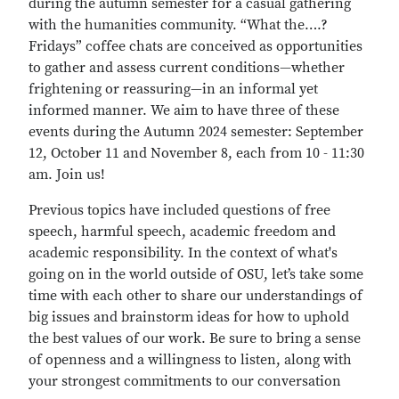
during the autumn semester for a casual gathering
with the humanities community. “What the….?
Fridays” coffee chats are conceived as opportunities
to gather and assess current conditions—whether
frightening or reassuring—in an informal yet
informed manner. We aim to have three of these
events during the Autumn 2024 semester: September
12, October 11 and November 8, each from 10 - 11:30
am. Join us!
Previous topics have included questions of free
speech, harmful speech, academic freedom and
academic responsibility. In the context of what's
going on in the world outside of OSU, let’s take some
time with each other to share our understandings of
big issues and brainstorm ideas for how to uphold
the best values of our work. Be sure to bring a sense
of openness and a willingness to listen, along with
your strongest commitments to our conversation