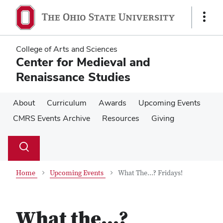
Skip
Skip
to
to
Show
main
main
Links
content
content
College of Arts and Sciences
Center for Medieval and
Renaissance Studies
About
Curriculum
Awards
Upcoming Events
CMRS Events Archive
Resources
Giving
Su
Search
Toggle
se
search
dialog
Home
Upcoming Events
What The...? Fridays!
What the...?