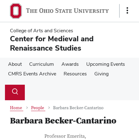
Skip
Skip
to
to
Show
main
main
Links
content
content
College of Arts and Sciences
Center for Medieval and
Renaissance Studies
About
Curriculum
Awards
Upcoming Events
CMRS Events Archive
Resources
Giving
Su
Search
Toggle
se
search
dialog
Home
People
Barbara Becker-Cantarino
Barbara Becker-Cantarino
Contact Information
Job Title
Professor Emerita,