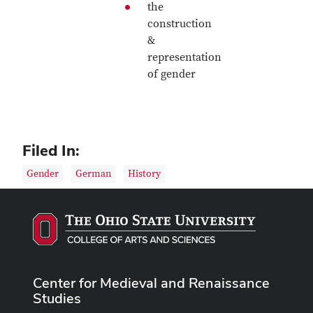
the
construction
&
representation
of gender
Filed In:
Gender
German
History
Center for Medieval and Renaissance
Studies