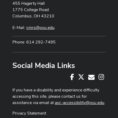
455 Hagerty Hall
1775 College Road
Columbus, OH 43210
E-Mail:
cmrs@osu.edu
Phone: 614 292-7495
Social Media Links
Facebook
X
Instag
E-Mail
If you have a disability and experience difficulty
accessing this site, please contact us for
assistance via email at
asc-accessibility@osu.edu
.
Privacy Statement