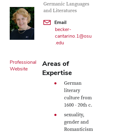
Germanic Languages
and Literatures
Email
becker-
cantarino.1@osu
.edu
Professional
Areas of
Website
Expertise
German
literary
culture from
1600 - 20th c.
sexuality,
gender and
Romanticism